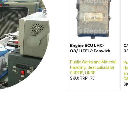
Engine ECU LHC-
C
03/11FE12 Fenwick
3
3
m
Public Works and Material
Pu
Handling
,
Gear calculator
Ha
CURTIS
,
LINDE
an
SKU:
TRP175
CA
S