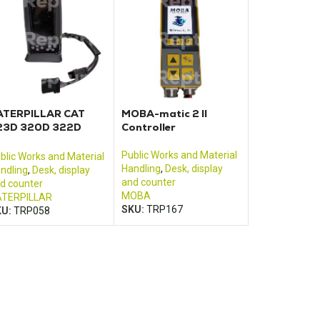
ATERPILLAR CAT
MOBA-matic 2 II
23D 320D 322D
Controller
25D 330D control
onitor
Public Works and Material
blic Works and Material
Handling
,
Desk, display
ndling
,
Desk, display
and counter
d counter
MOBA
TERPILLAR
SKU:
TRP167
KU:
TRP058