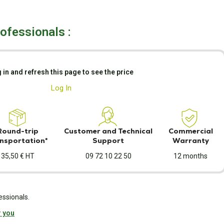
rofessionals :
 in and refresh this page to see the price
Log In
Round-trip
Customer and Technical
Commercial
nsportation*
Support
Warranty
35,50 € HT
09 72 10 22 50
12 months
essionals.
r you