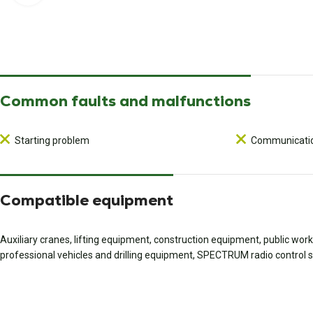
Common faults and malfunctions
Starting problem
Communicatio
Compatible equipment
Auxiliary cranes, lifting equipment, construction equipment, public wo
professional vehicles and drilling equipment, SPECTRUM radio control