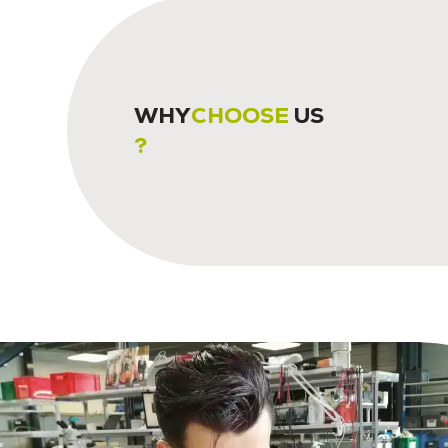
WHY
CHOOSE
US
?