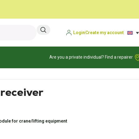
Login
Create my account
Are you a private individual? Find a repairer
eceiver
dule for crane/lifting equipment