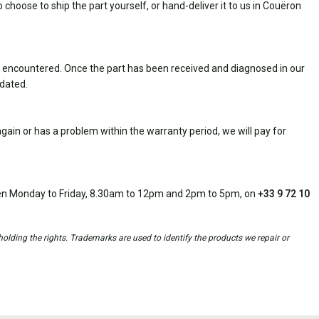
 choose to ship the part yourself, or hand-deliver it to us in Couëron
 encountered. Once the part has been received and diagnosed in our
idated.
ain or has a problem within the warranty period, we will pay for
open Monday to Friday, 8.30am to 12pm and 2pm to 5pm, on
+33 9 72 10
holding the rights. Trademarks are used to identify the products we repair or