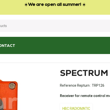
☀️
We are open all summer!
☀️
ONTACT
PECTRUM receiver
SPECTRUM r
Reference Repturn :
TRP126
Receiver for remote control mo
HBC RADIOMATIC