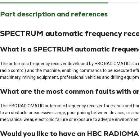
Part description and references
SPECTRUM automatic frequency recei
What is a SPECTRUM automatic frequenc
The automatic frequency receiver developed by HBC RADIOMATIC is a rece
radio control) and the machine, enabling commands to be executed effic
machinery, mining equipment, professional vehicles and drilling equipm
What are the most common faults with 
The HBC RADIOMATIC automatic frequency receiver for cranes and hoisti
to an obstacle or excessive range, poor pairing between devices, or a ha
mechanical wear, electronic failure or exposure to adverse environmenta
Would you like to have an HBC RADIOMAT