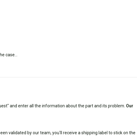
 the case…
est" and enter all the information about the part and its problem.
Our
n validated by our team, you'll receive a shipping label to stick on the