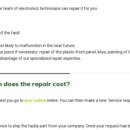
team of electronics technicians can repair it for you.
f the fault.
 likely to malfunction in the near future.
piece if necessary: repair of the plastic front panel, keys, painting of
dvantage of our specialized repair expertise.
 does the repair cost?
est you go to
your online
online. You can then make a new "service requ
ice to ship the faulty part from your company. Once your request has bee