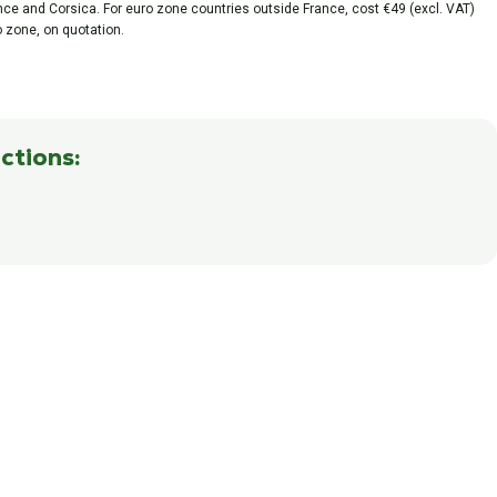
ance and Corsica. For euro zone countries outside France, cost €49 (excl. VAT)
o zone, on quotation.
ctions: