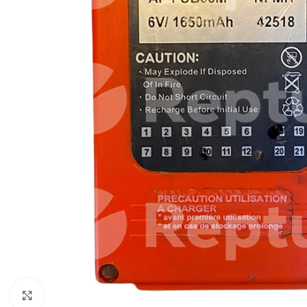
Click to enlarge