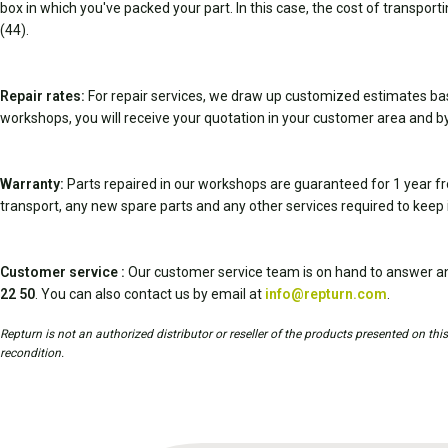
box in which you've packed your part. In this case, the cost of transport
(44).
Repair rates:
For repair services, we draw up customized estimates ba
workshops, you will receive your quotation in your customer area and by
Warranty:
Parts repaired in our workshops are guaranteed for 1 year fr
transport, any new spare parts and any other services required to keep 
Customer service :
Our customer service team is on hand to answer an
22 50
. You can also contact us by email at
info@repturn.com
.
Repturn is not an authorized distributor or reseller of the products presented on th
recondition.