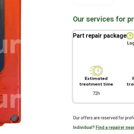
Our services for p
Part repair package
?
Log
Estimated
treatment time
tra
72h
Our offers are reserved for prof
Individual?
Find a repairer nea