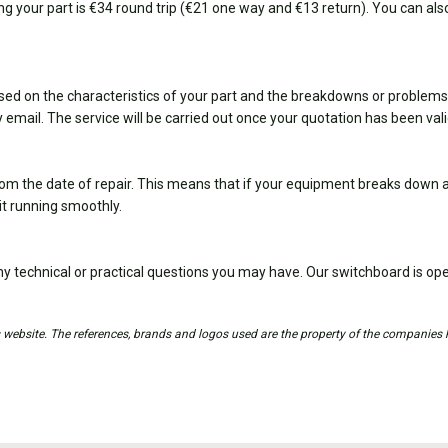
ing your part is €34 round trip (€21 one way and €13 return). You can also
sed on the characteristics of your part and the breakdowns or problems
 email. The service will be carried out once your quotation has been val
om the date of repair. This means that if your equipment breaks down ag
it running smoothly.
y technical or practical questions you may have. Our switchboard is 
is website. The references, brands and logos used are the property of the companies 