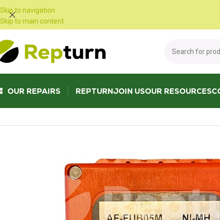
Cookies management panel
Skip to navigation
Skip to main content
OUR REPAIRS
REPTURN
JOIN US
OUR RESOURCES
C
Home
/
Public Works and Material Handling
/
Radio control and joystick
/
S