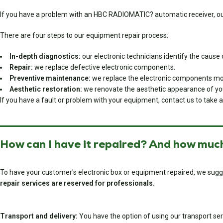
If you have a problem with an HBC RADIOMATIC? automatic receiver, our 
There are four steps to our equipment repair process:
In-depth diagnostics:
our electronic technicians identify the cause o
Repair:
we replace defective electronic components.
Preventive maintenance:
we replace the electronic components most
Aesthetic restoration:
we renovate the aesthetic appearance of your 
If you have a fault or problem with your equipment, contact us to take a
How can I have it repaired? And how much
To have your customer's electronic box or equipment repaired, we sugg
repair services are reserved for professionals.
Transport and delivery:
You have the option of using our transport serv