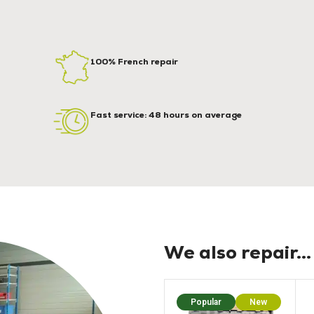
100% French repair
Fast service: 48 hours on average
We also repair...
Popular
New