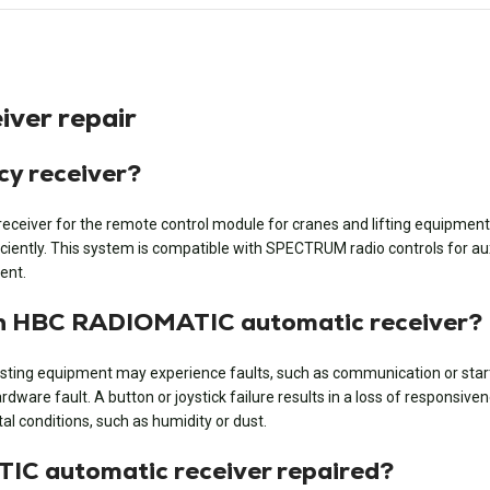
ver repair
y receiver?
iver for the remote control module for cranes and lifting equipment. It
iently. This system is compatible with SPECTRUM radio controls for auxi
ent.
an HBC RADIOMATIC automatic receiver?
ng equipment may experience faults, such as communication or start-up
rdware fault. A button or joystick failure results in a loss of responsiv
l conditions, such as humidity or dust.
IC automatic receiver repaired?