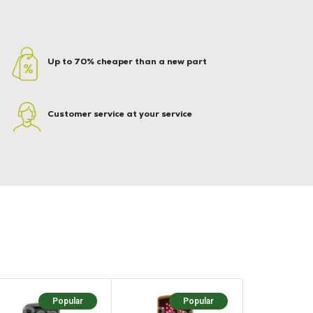
Up to 70% cheaper than a new part
Customer service at your service
Popular
Popular