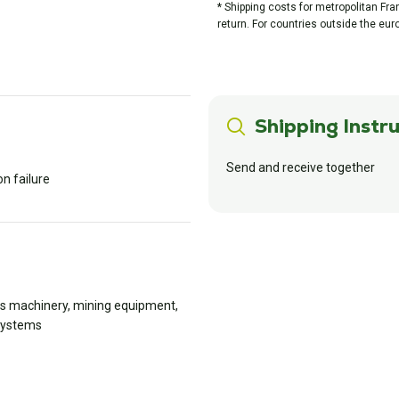
* Shipping costs for metropolitan Fr
return. For countries outside the eur
Shipping Instru
Send and receive together
n failure
rks machinery, mining equipment,
 systems