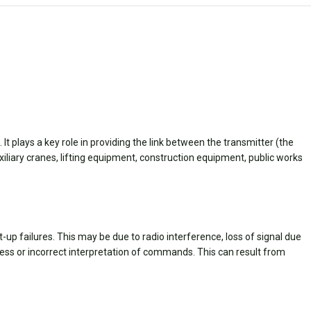
 plays a key role in providing the link between the transmitter (the
liary cranes, lifting equipment, construction equipment, public works
 failures. This may be due to radio interference, loss of signal due
eness or incorrect interpretation of commands. This can result from