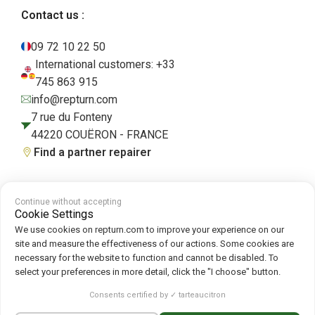
Contact us :
09 72 10 22 50
International customers: +33
745 863 915
info@repturn.com
7 rue du Fonteny
44220 COUËRON - FRANCE
Find a partner repairer
Continue without accepting
Terms and Conditions
|
Legal Notice
|
Privacy Policy
|
Cookies
|
Cookie
Cookie Settings
Policy
We use cookies on repturn.com to improve your experience on our
site and measure the effectiveness of our actions. Some cookies are
necessary for the website to function and cannot be disabled. To
Follow us on :
select your preferences in more detail, click the "I choose" button.
Repturn
2026
Consents certified by ✓ tarteaucitron