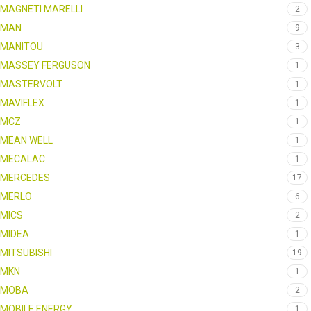
MAGNETI MARELLI
2
MAN
9
MANITOU
3
MASSEY FERGUSON
1
MASTERVOLT
1
MAVIFLEX
1
MCZ
1
MEAN WELL
1
MECALAC
1
MERCEDES
17
MERLO
6
MICS
2
MIDEA
1
MITSUBISHI
19
MKN
1
MOBA
2
MOBILE ENERGY
1