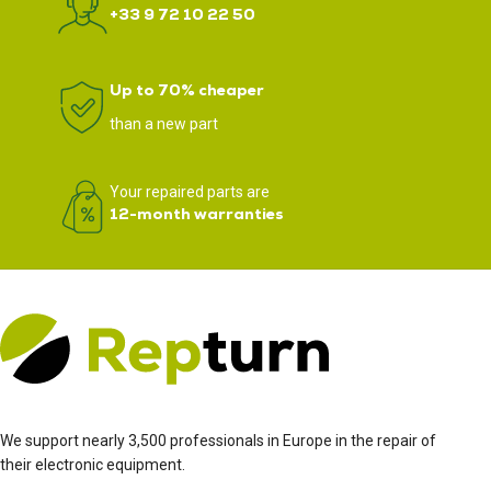
+33 9 72 10 22 50
Up to 70% cheaper
than a new part
Your repaired parts are
12-month warranties
We support nearly 3,500 professionals in Europe in the repair of
their electronic equipment.