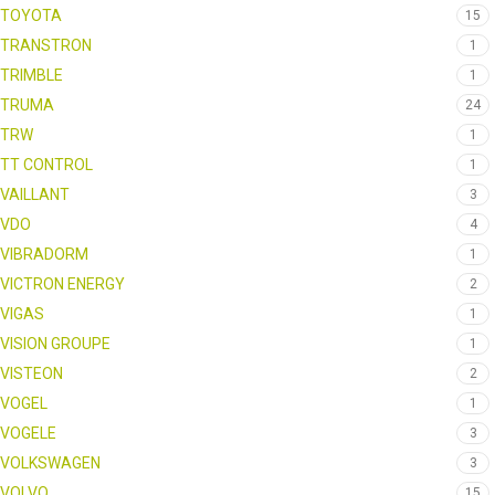
TOYOTA
15
TRANSTRON
1
TRIMBLE
1
TRUMA
24
TRW
1
TT CONTROL
1
VAILLANT
3
VDO
4
VIBRADORM
1
VICTRON ENERGY
2
VIGAS
1
VISION GROUPE
1
VISTEON
2
VOGEL
1
VOGELE
3
VOLKSWAGEN
3
VOLVO
15