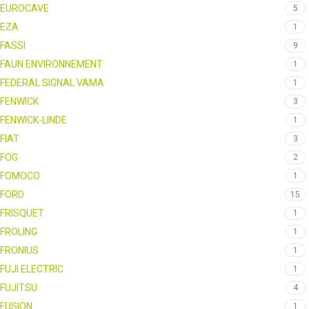
EUROCAVE
5
EZA
1
FASSI
9
FAUN ENVIRONNEMENT
1
FEDERAL SIGNAL VAMA
1
FENWICK
3
FENWICK-LINDE
1
FIAT
3
FOG
2
FOMOCO
1
FORD
15
FRISQUET
1
FROLING
1
FRONIUS
1
FUJI ELECTRIC
1
FUJITSU
4
FUSION
1