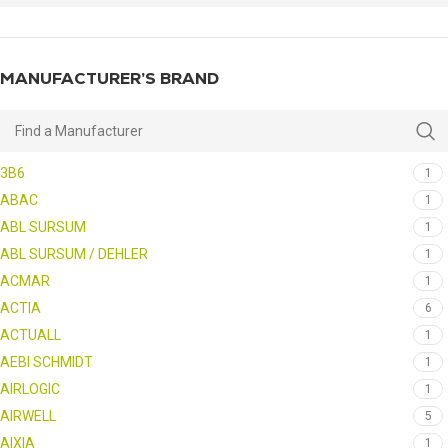
MANUFACTURER’S BRAND
3B6
1
ABAC
1
ABL SURSUM
1
ABL SURSUM / DEHLER
1
ACMAR
1
ACTIA
6
ACTUALL
1
AEBI SCHMIDT
1
AIRLOGIC
1
AIRWELL
5
AIXIA
1