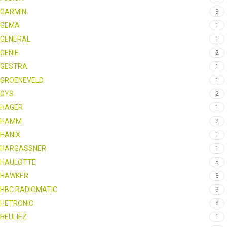
GARMIN
3
GEMA
1
GENERAL
1
GENIE
2
GESTRA
1
GROENEVELD
1
GYS
2
HAGER
1
HAMM
2
HANIX
1
HARGASSNER
1
HAULOTTE
5
HAWKER
3
HBC RADIOMATIC
9
HETRONIC
8
HEULIEZ
1