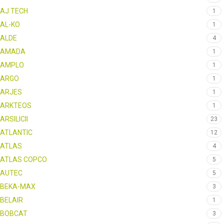
AJ TECH
1
AL-KO
1
ALDE
4
AMADA
1
AMPLO
1
ARGO
1
ARJES
1
ARKTEOS
1
ARSILICII
23
ATLANTIC
12
ATLAS
4
ATLAS COPCO
5
AUTEC
5
BEKA-MAX
3
BELAIR
1
BOBCAT
3