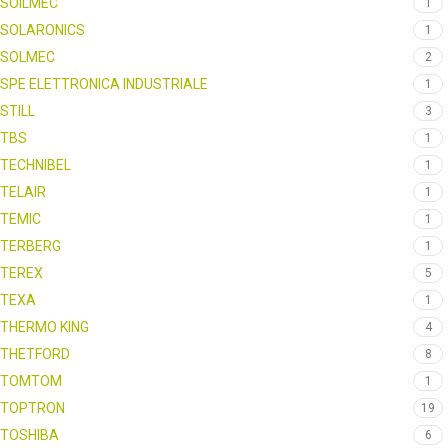
SOILMEC
1
SOLARONICS
1
SOLMEC
2
SPE ELETTRONICA INDUSTRIALE
1
STILL
3
TBS
1
TECHNIBEL
1
TELAIR
1
TEMIC
1
TERBERG
1
TEREX
5
TEXA
1
THERMO KING
4
THETFORD
8
TOMTOM
1
TOPTRON
19
TOSHIBA
6