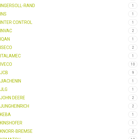
INGERSOLL-RAND
1
INS
1
INTER CONTROL
1
INVAC
2
IQAN
1
ISECO
2
ITALAMEC
1
IVECO
10
JCB
9
JIACHENIN
1
JLG
1
JOHN DEERE
2
JUNGHEINRICH
2
KEBA
1
KINSHOFER
1
KNORR-BREMSE
2