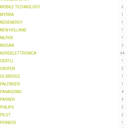
MOBILE TECHNOLOGY
2
MYRRA
1
NDSENERGY
1
NEW HOLLAND
1
NILFISK
1
NISSAN
2
NORDELETTRONICA
64
OERTLI
1
OKOFEN
2
OLSBERGS
1
PALFINGER
1
PANASONIC
4
PARKER
3
PHILIPS
2
PILOT
2
PIONEER
1