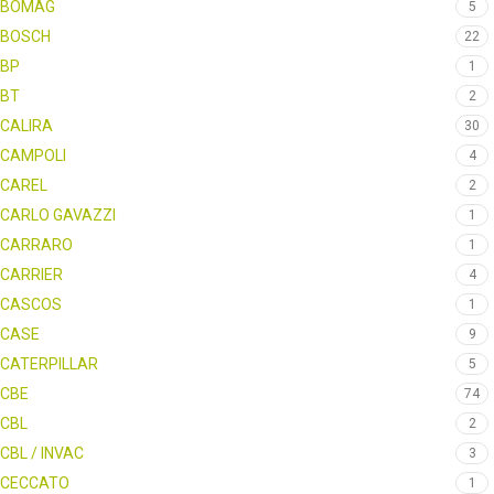
BOMAG
5
BOSCH
22
BP
1
BT
2
CALIRA
30
CAMPOLI
4
CAREL
2
CARLO GAVAZZI
1
CARRARO
1
CARRIER
4
CASCOS
1
CASE
9
CATERPILLAR
5
CBE
74
CBL
2
CBL / INVAC
3
CECCATO
1