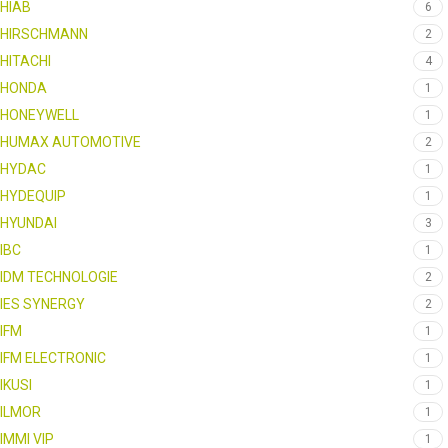
HIAB
6
HIRSCHMANN
2
HITACHI
4
HONDA
1
HONEYWELL
1
HUMAX AUTOMOTIVE
2
HYDAC
1
HYDEQUIP
1
HYUNDAI
3
IBC
1
IDM TECHNOLOGIE
2
IES SYNERGY
2
IFM
1
IFM ELECTRONIC
1
IKUSI
1
ILMOR
1
IMMI VIP
1