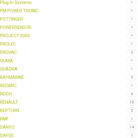
Plug-In Systems
1
PM POWER TRONIC
1
POTTINGER
1
POWERSENSOR
1
PROJECT 2000
1
PROLEC
1
PROVAC
3
QLIMA
1
QUADRA
1
RAYMARINE
3
REDARC
1
REICH
6
RENAULT
19
REPTURN
2
RMF
1
SANYO
14
SAPSE
1