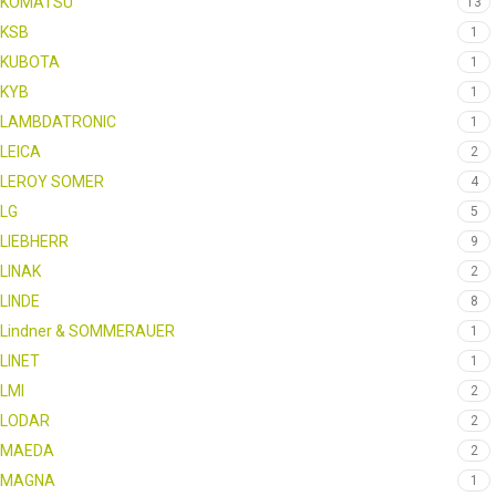
KOMATSU
13
KSB
1
KUBOTA
1
KYB
1
LAMBDATRONIC
1
LEICA
2
LEROY SOMER
4
LG
5
LIEBHERR
9
LINAK
2
LINDE
8
Lindner & SOMMERAUER
1
LINET
1
LMI
2
LODAR
2
MAEDA
2
MAGNA
1