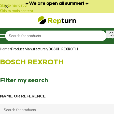
Cookies management panel
☀️
We are open all summer!
☀️
Skip to navigation
Skip to main content
Home
/
Product Manufacturer
/
BOSCH REXROTH
BOSCH REXROTH
Filter my search
NAME OR REFERENCE