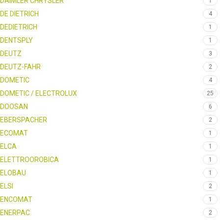
DAIMLER CHRYSLER
1
DE DIETRICH
4
DEDIETRICH
1
DENTSPLY
1
DEUTZ
3
DEUTZ-FAHR
2
DOMETIC
4
DOMETIC / ELECTROLUX
25
DOOSAN
6
EBERSPACHER
2
ECOMAT
1
ELCA
1
ELETTROOROBICA
1
ELOBAU
1
ELSI
2
ENCOMAT
1
ENERPAC
2