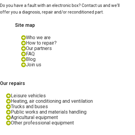
Do you have a fault with an electronic box? Contact us and we'll
offer you a diagnosis, repair and/or reconditioned part.
Site map
Who we are
How to repair?
Our partners
FAQ
Blog
Join us
Our repairs
Leisure vehicles
Heating, air conditioning and ventilation
Trucks and buses
Public works and materials handling
Agricultural equipment
Other professional equipment