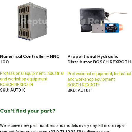
Numerical Controller – HNC
Proportional Hydraulic
100
Distributor BOSCH REXROTH
VT-DFPE-A-22 / SY(H)DFE
Professional equipment
,
Industrial
Professional equipment
,
Industrial
and workshop equipment
and workshop equipment
BOSCH REXROTH
BOSCH REXROTH
SKU:
AUT010
SKU:
AUT011
Can't find your part?
We receive new part numbers and models every day. Fill in our repair