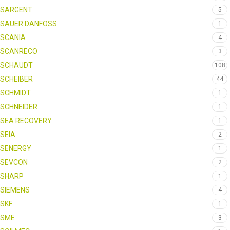
SARGENT
5
SAUER DANFOSS
1
SCANIA
4
SCANRECO
3
SCHAUDT
108
SCHEIBER
44
SCHMIDT
1
SCHNEIDER
1
SEA RECOVERY
1
SEIA
2
SENERGY
1
SEVCON
2
SHARP
1
SIEMENS
4
SKF
1
SME
3