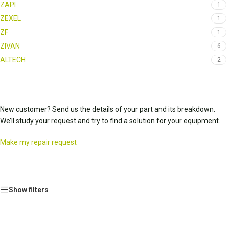
ZAPI
1
ZEXEL
1
ZF
1
ZIVAN
6
ALTECH
2
New customer? Send us the details of your part and its breakdown.
We’ll study your request and try to find a solution for your equipment.
Make my repair request
Show filters