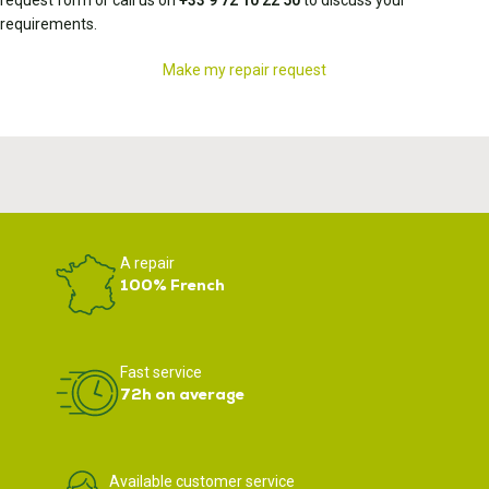
request form or call us on
+33 9 72 10 22 50
to discuss your
requirements.
Make my repair request
A repair
100% French
Fast service
72h on average
Available customer service