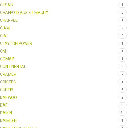
CESAB
1
CHAFFOTEAUX ET MAURY
2
CHAPPEE
1
CIAM
2
CIAT
2
CLAYTON POWER
1
CNH
1
COMAP
1
CONTINENTAL
4
CRAMER
9
CRISTEC
1
CURTIS
3
DAEWOO
2
DAF
3
DAIKIN
21
DAIMLER
1