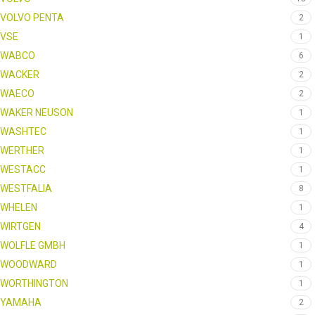
VOLVO PENTA
2
VSE
1
WABCO
6
WACKER
2
WAECO
2
WAKER NEUSON
1
WASHTEC
1
WERTHER
1
WESTACC
1
WESTFALIA
8
WHELEN
1
WIRTGEN
4
WOLFLE GMBH
1
WOODWARD
1
WORTHINGTON
1
YAMAHA
2