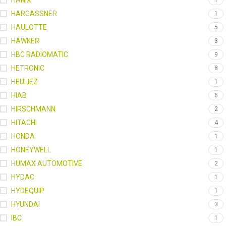
HANIX
1
HARGASSNER
1
HAULOTTE
5
HAWKER
3
HBC RADIOMATIC
9
HETRONIC
8
HEULIEZ
1
HIAB
6
HIRSCHMANN
2
HITACHI
4
HONDA
1
HONEYWELL
1
HUMAX AUTOMOTIVE
2
HYDAC
1
HYDEQUIP
1
HYUNDAI
3
IBC
1