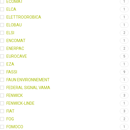
ECOMAT
1
ELCA
1
ELETTROOROBICA
1
ELOBAU
1
ELSI
2
ENCOMAT
1
ENERPAC
2
EUROCAVE
5
EZA
1
FASSI
9
FAUN ENVIRONNEMENT
1
FEDERAL SIGNAL VAMA
1
FENWICK
3
FENWICK-LINDE
1
FIAT
3
FOG
2
FOMOCO
1