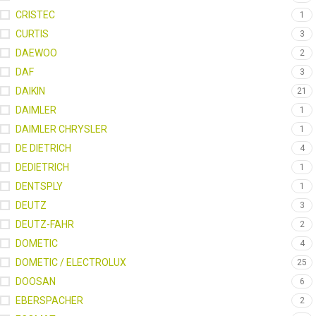
CRISTEC
1
CURTIS
3
DAEWOO
2
DAF
3
DAIKIN
21
DAIMLER
1
DAIMLER CHRYSLER
1
DE DIETRICH
4
DEDIETRICH
1
DENTSPLY
1
DEUTZ
3
DEUTZ-FAHR
2
DOMETIC
4
DOMETIC / ELECTROLUX
25
DOOSAN
6
EBERSPACHER
2