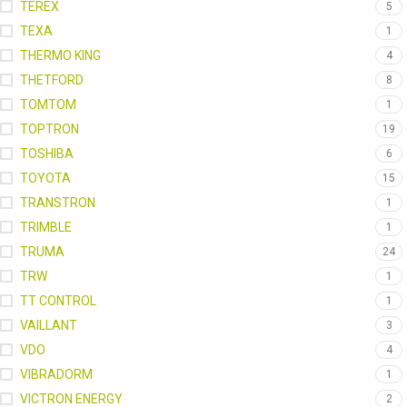
TEREX
5
TEXA
1
THERMO KING
4
THETFORD
8
TOMTOM
1
TOPTRON
19
TOSHIBA
6
TOYOTA
15
TRANSTRON
1
TRIMBLE
1
TRUMA
24
TRW
1
TT CONTROL
1
VAILLANT
3
VDO
4
VIBRADORM
1
VICTRON ENERGY
2