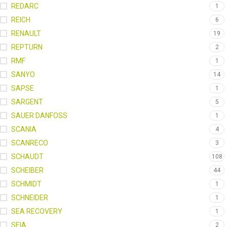
REDARC
1
REICH
6
RENAULT
19
REPTURN
2
RMF
1
SANYO
14
SAPSE
1
SARGENT
5
SAUER DANFOSS
1
SCANIA
4
SCANRECO
3
SCHAUDT
108
SCHEIBER
44
SCHMIDT
1
SCHNEIDER
1
SEA RECOVERY
1
SEIA
2