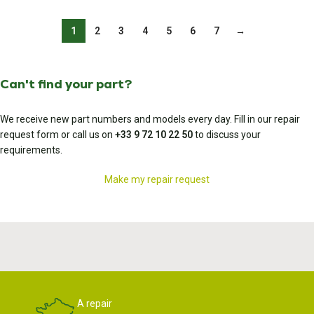
1
2
3
4
5
6
7
→
Can't find your part?
We receive new part numbers and models every day. Fill in our repair
request form or call us on
+33 9 72 10 22 50
to discuss your
requirements.
Make my repair request
A repair