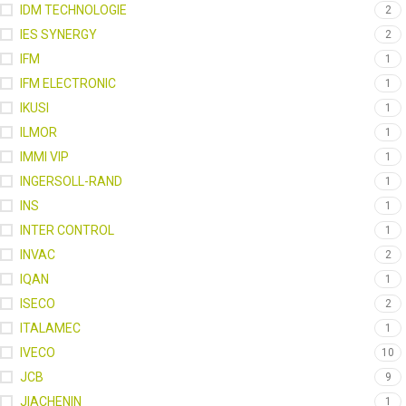
IDM TECHNOLOGIE
2
IES SYNERGY
2
IFM
1
IFM ELECTRONIC
1
IKUSI
1
ILMOR
1
IMMI VIP
1
INGERSOLL-RAND
1
INS
1
INTER CONTROL
1
INVAC
2
IQAN
1
ISECO
2
ITALAMEC
1
IVECO
10
JCB
9
JIACHENIN
1