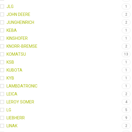
JLG
1
JOHN DEERE
2
JUNGHEINRICH
2
KEBA
1
KINSHOFER
1
KNORR-BREMSE
2
KOMATSU
13
KSB
1
KUBOTA
1
KYB
1
LAMBDATRONIC
1
LEICA
2
LEROY SOMER
4
LG
5
LIEBHERR
9
LINAK
2