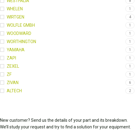
WESTFALIA
8
WHELEN
1
WIRTGEN
4
WOLFLE GMBH
1
WOODWARD
1
WORTHINGTON
1
YAMAHA
1
ZAPI
1
ZEXEL
1
ZF
1
ZIVAN
6
ALTECH
2
New customer? Send us the details of your part and its breakdown.
We’ll study your request and try to find a solution for your equipment.