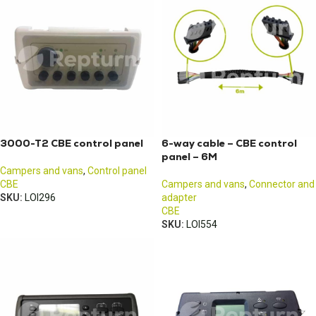
3000-T2 CBE control panel
6-way cable – CBE control
panel – 6M
Campers and vans
,
Control panel
CBE
Campers and vans
,
Connector and
SKU:
LOI296
adapter
CBE
SKU:
LOI554