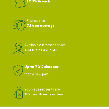
100% French
Fast service
72h on average
Available customer service
+33 9 72 10 22 50
Up to 70% cheaper
than a new part
Your repaired parts are
12-month warranties