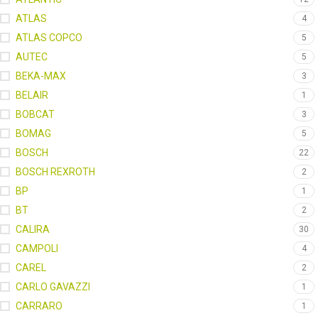
ATLAS
4
ATLAS COPCO
5
AUTEC
5
BEKA-MAX
3
BELAIR
1
BOBCAT
3
BOMAG
5
BOSCH
22
BOSCH REXROTH
2
BP
1
BT
2
CALIRA
30
CAMPOLI
4
CAREL
2
CARLO GAVAZZI
1
CARRARO
1