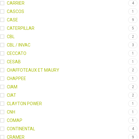
CARRIER
4
CASCOS
1
CASE
9
CATERPILLAR
5
CBL
2
CBL / INVAC
3
CECCATO
1
CESAB
1
CHAFFOTEAUX ET MAURY
2
CHAPPEE
1
CIAM
2
CIAT
2
CLAYTON POWER
1
CNH
1
COMAP
1
CONTINENTAL
4
CRAMER
9