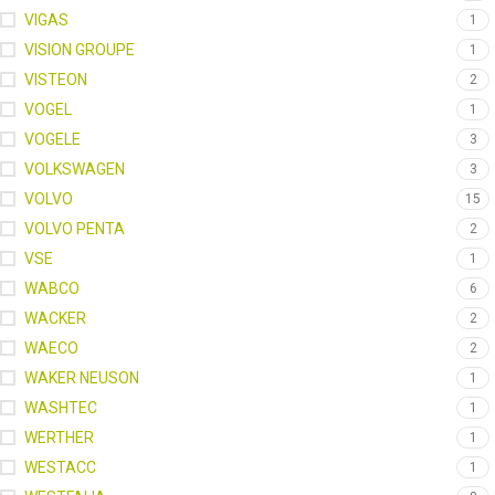
VIGAS
1
VISION GROUPE
1
VISTEON
2
VOGEL
1
VOGELE
3
VOLKSWAGEN
3
VOLVO
15
VOLVO PENTA
2
VSE
1
WABCO
6
WACKER
2
WAECO
2
WAKER NEUSON
1
WASHTEC
1
WERTHER
1
WESTACC
1