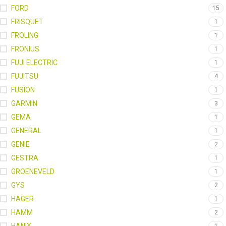
FORD
15
FRISQUET
1
FROLING
1
FRONIUS
1
FUJI ELECTRIC
1
FUJITSU
4
FUSION
1
GARMIN
3
GEMA
1
GENERAL
1
GENIE
2
GESTRA
1
GROENEVELD
1
GYS
2
HAGER
1
HAMM
2