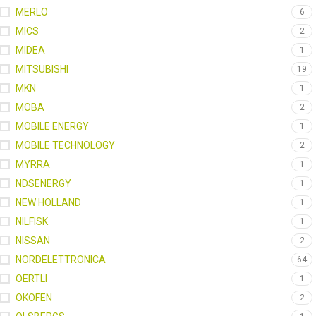
MERLO
6
MICS
2
MIDEA
1
MITSUBISHI
19
MKN
1
MOBA
2
MOBILE ENERGY
1
MOBILE TECHNOLOGY
2
MYRRA
1
NDSENERGY
1
NEW HOLLAND
1
NILFISK
1
NISSAN
2
NORDELETTRONICA
64
OERTLI
1
OKOFEN
2