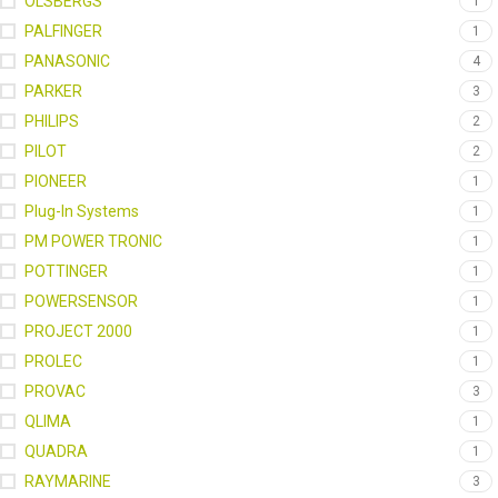
OLSBERGS
1
PALFINGER
1
PANASONIC
4
PARKER
3
PHILIPS
2
PILOT
2
PIONEER
1
Plug-In Systems
1
PM POWER TRONIC
1
POTTINGER
1
POWERSENSOR
1
PROJECT 2000
1
PROLEC
1
PROVAC
3
QLIMA
1
QUADRA
1
RAYMARINE
3