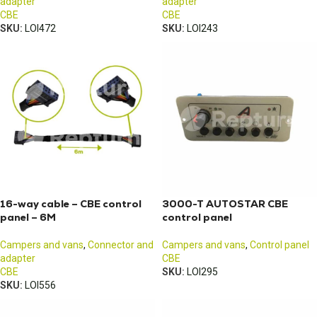
adapter
adapter
CBE
CBE
SKU:
LOI472
SKU:
LOI243
16-way cable – CBE control
3000-T AUTOSTAR CBE
panel – 6M
control panel
Campers and vans
,
Connector and
Campers and vans
,
Control panel
adapter
CBE
CBE
SKU:
LOI295
SKU:
LOI556