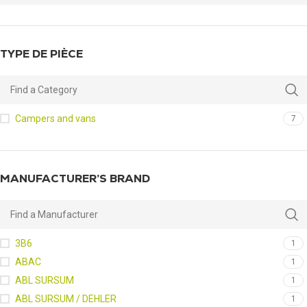
TYPE DE PIÈCE
Campers and vans
7
MANUFACTURER’S BRAND
3B6
1
ABAC
1
ABL SURSUM
1
ABL SURSUM / DEHLER
1