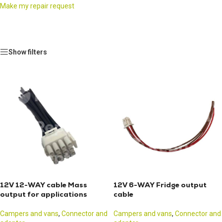
Make my repair request
Show filters
12V 12-WAY cable Mass
12V 6-WAY Fridge output
output for applications
cable
Campers and vans
,
Connector and
Campers and vans
,
Connector and