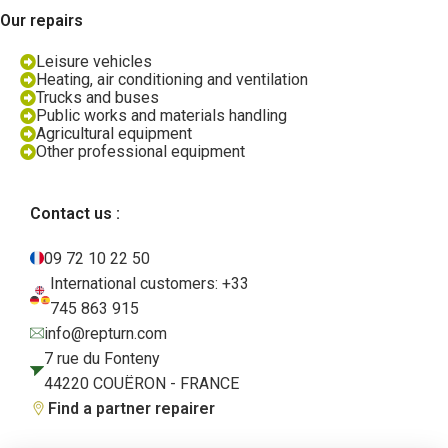
Our repairs
Leisure vehicles
Heating, air conditioning and ventilation
Trucks and buses
Public works and materials handling
Agricultural equipment
Other professional equipment
Contact us :
09 72 10 22 50
International customers: +33
745 863 915
info@repturn.com
7 rue du Fonteny
44220 COUËRON - FRANCE
Find a partner repairer