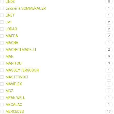
LINDE
8
Lindner & SOMMERAUER
1
LINET
1
LMI
2
LODAR
2
MAEDA
2
MAGNA
1
MAGNETI MARELLI
2
MAN
9
MANITOU
3
MASSEY FERGUSON
1
MASTERVOLT
1
MAVIFLEX
1
MCZ
1
MEAN WELL
1
MECALAC
1
MERCEDES
17