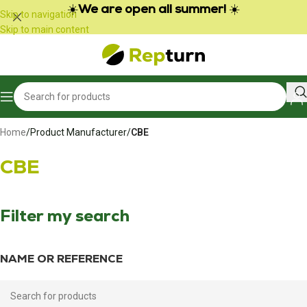
Cookies management panel
☀️
We are open all summer!
☀️
Skip to navigation
Skip to main content
Home
/
Product Manufacturer
/
CBE
CBE
Filter my search
NAME OR REFERENCE