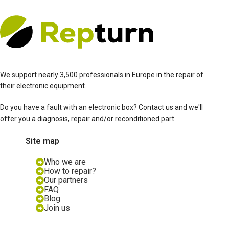
We support nearly 3,500 professionals in Europe in the repair of
their electronic equipment.
Do you have a fault with an electronic box? Contact us and we'll
offer you a diagnosis, repair and/or reconditioned part.
Site map
Who we are
How to repair?
Our partners
FAQ
Blog
Join us