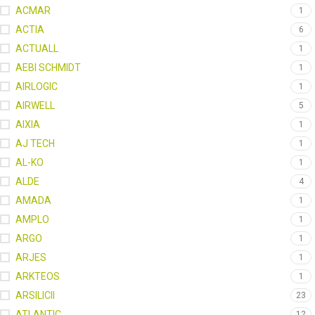
ACMAR
1
ACTIA
6
ACTUALL
1
AEBI SCHMIDT
1
AIRLOGIC
1
AIRWELL
5
AIXIA
1
AJ TECH
1
AL-KO
1
ALDE
4
AMADA
1
AMPLO
1
ARGO
1
ARJES
1
ARKTEOS
1
ARSILICII
23
ATLANTIC
12