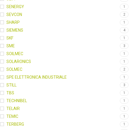
SENERGY
1
SEVCON
2
SHARP
1
SIEMENS
4
SKF
1
SME
3
SOILMEC
1
SOLARONICS
1
SOLMEC
2
SPE ELETTRONICA INDUSTRIALE
1
STILL
3
TBS
1
TECHNIBEL
1
TELAIR
1
TEMIC
1
TERBERG
1