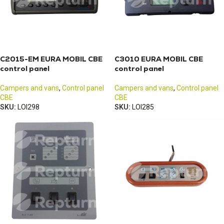
C2015-EM EURA MOBIL CBE
C3010 EURA MOBIL CBE
control panel
control panel
Campers and vans
,
Control panel
Campers and vans
,
Control panel
CBE
CBE
SKU:
LOI298
SKU:
LOI285