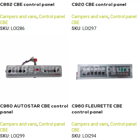
C862 CBE control panel
C920 CBE control panel
Campers and vans
,
Control panel
Campers and vans
,
Control panel
CBE
CBE
SKU:
LOI286
SKU:
LOI297
C960 AUTOSTAR CBE control
C960 FLEURETTE CBE
panel
control panel
Campers and vans
,
Control panel
Campers and vans
,
Control panel
CBE
CBE
SKU:
LOI299
SKU:
LOI294