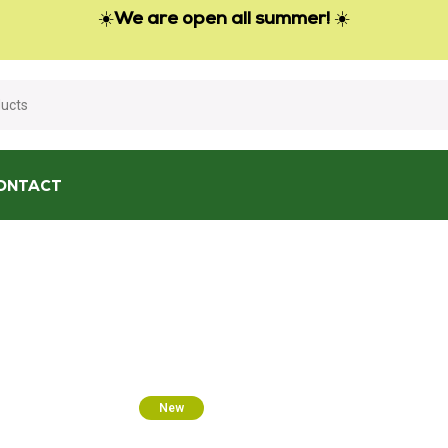
☀️
We are open all summer!
☀️
ONTACT
New