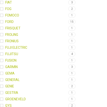
FIAT
3
FOG
2
FOMOCO
1
FORD
15
FRISQUET
1
FROLING
1
FRONIUS
1
FUJI ELECTRIC
1
FUJITSU
4
FUSION
1
GARMIN
3
GEMA
1
GENERAL
1
GENIE
2
GESTRA
1
GROENEVELD
1
GYS
2