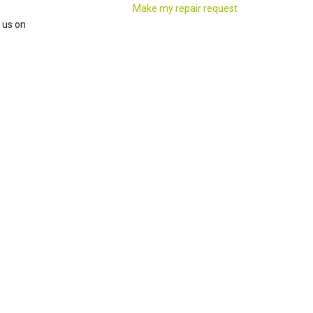
Make my repair request
 us on