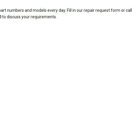
rt numbers and models every day. Fill in our repair request form or call
0
to discuss your requirements.