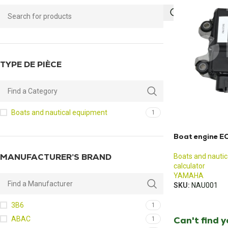
TYPE DE PIÈCE
Boats and nautical equipment
1
Boat engine E
MANUFACTURER’S BRAND
Boats and nauti
calculator
YAMAHA
SKU:
NAU001
3B6
1
Can't find 
ABAC
1