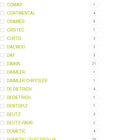
COMAP
1
CONTINENTAL
4
CRAMER
9
CRISTEC
1
CURTIS
3
DAEWOO
2
DAF
3
DAIKIN
21
DAIMLER
1
DAIMLER CHRYSLER
1
DE DIETRICH
4
DEDIETRICH
1
DENTSPLY
1
DEUTZ
3
DEUTZ-FAHR
2
DOMETIC
4
DOMETIC / ELECTROLUX
25