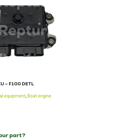
CU – F100 DETL
cal equipment
,
Boat engine
your part?