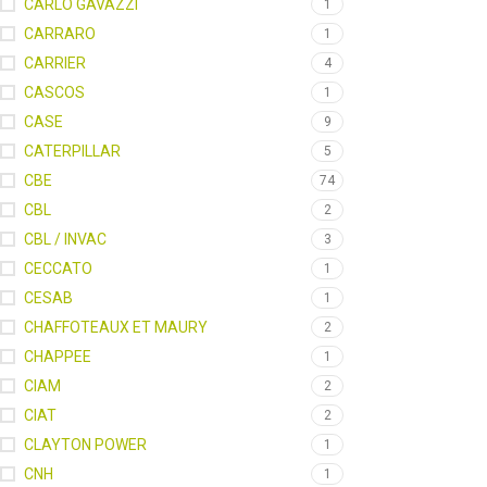
CARLO GAVAZZI
1
CARRARO
1
CARRIER
4
CASCOS
1
CASE
9
CATERPILLAR
5
CBE
74
CBL
2
CBL / INVAC
3
CECCATO
1
CESAB
1
CHAFFOTEAUX ET MAURY
2
CHAPPEE
1
CIAM
2
CIAT
2
CLAYTON POWER
1
CNH
1