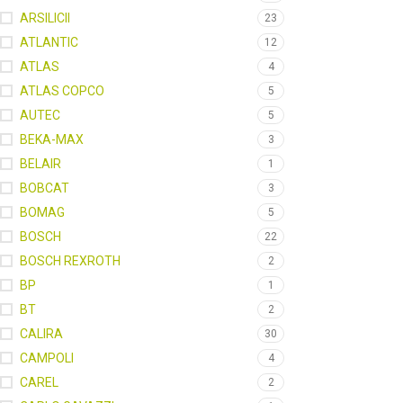
ARSILICII
23
ATLANTIC
12
ATLAS
4
ATLAS COPCO
5
AUTEC
5
BEKA-MAX
3
BELAIR
1
BOBCAT
3
BOMAG
5
BOSCH
22
BOSCH REXROTH
2
BP
1
BT
2
CALIRA
30
CAMPOLI
4
CAREL
2