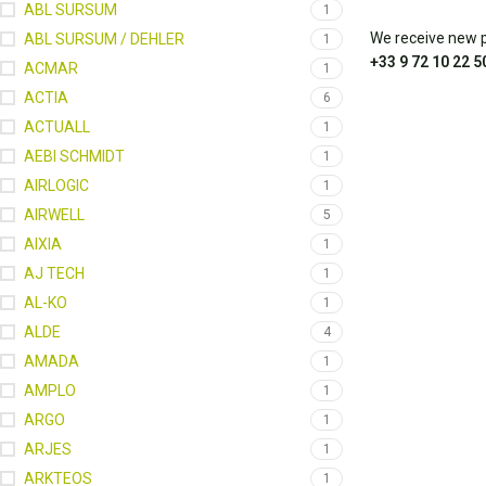
ABL SURSUM
1
We receive new pa
ABL SURSUM / DEHLER
1
+33 9 72 10 22 5
ACMAR
1
ACTIA
6
ACTUALL
1
AEBI SCHMIDT
1
AIRLOGIC
1
AIRWELL
5
AIXIA
1
AJ TECH
1
AL-KO
1
ALDE
4
AMADA
1
AMPLO
1
ARGO
1
ARJES
1
ARKTEOS
1