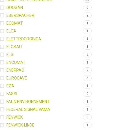
DOOSAN
6
EBERSPACHER
2
ECOMAT
1
ELCA
1
ELETTROOROBICA
1
ELOBAU
1
ELSI
2
ENCOMAT
1
ENERPAC
2
EUROCAVE
5
EZA
1
FASSI
9
FAUN ENVIRONNEMENT
1
FEDERAL SIGNAL VAMA
1
FENWICK
3
FENWICK-LINDE
1