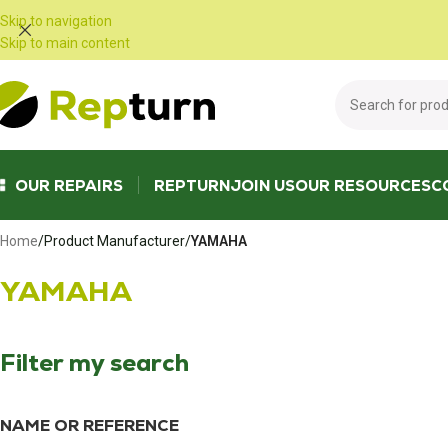
Cookies management panel
Skip to navigation
Skip to main content
OUR REPAIRS
REPTURN
JOIN US
OUR RESOURCES
C
Home
/
Product Manufacturer
/
YAMAHA
YAMAHA
Filter my search
NAME OR REFERENCE