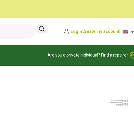
Login
Create my account
Are you a private individual? Find a repairer