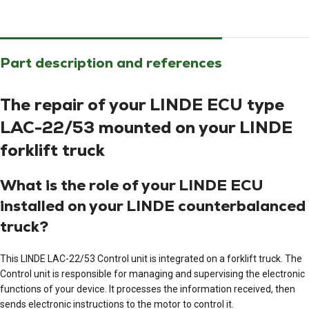
Part description and references
The repair of your LINDE ECU type
LAC-22/53 mounted on your LINDE
forklift truck
What is the role of your LINDE ECU
installed on your LINDE counterbalanced
truck?
This LINDE LAC-22/53 Control unit is integrated on a forklift truck. The
Control unit is responsible for managing and supervising the electronic
functions of your device. It processes the information received, then
sends electronic instructions to the motor to control it.