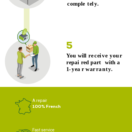
A repair
100% French
Fast service