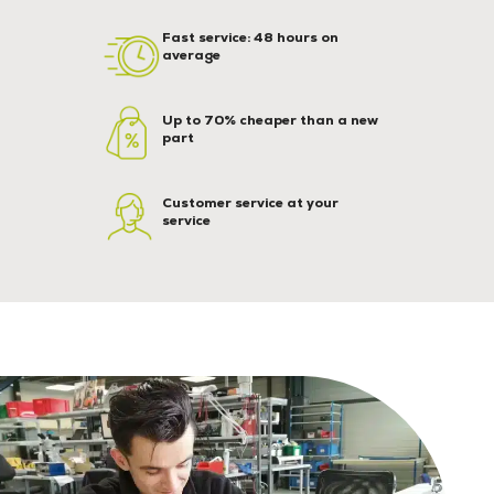
Fast service: 48 hours on
average
Up to 70% cheaper than a new
part
Customer service at your
service