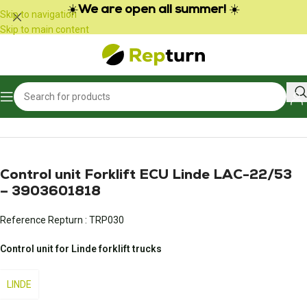
Cookies management panel
☀️
We are open all summer!
☀️
Skip to navigation
Skip to main content
Home
/
Public Works and Material Handling
/
Gear calculator
Control unit Forklift ECU Linde LAC-22/53
– 3903601818
Reference Repturn :
TRP030
Control unit for Linde forklift trucks
LINDE