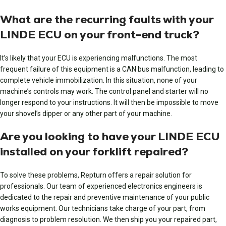
What are the recurring faults with your
LINDE ECU on your front-end truck?
It’s likely that your ECU is experiencing malfunctions. The most
frequent failure of this equipment is a CAN bus malfunction, leading to
complete vehicle immobilization. In this situation, none of your
machine’s controls may work. The control panel and starter will no
longer respond to your instructions. It will then be impossible to move
your shovel’s dipper or any other part of your machine.
Are you looking to have your LINDE ECU
installed on your forklift repaired?
To solve these problems, Repturn offers a repair solution for
professionals. Our team of experienced electronics engineers is
dedicated to the repair and preventive maintenance of your public
works equipment. Our technicians take charge of your part, from
diagnosis to problem resolution. We then ship you your repaired part,