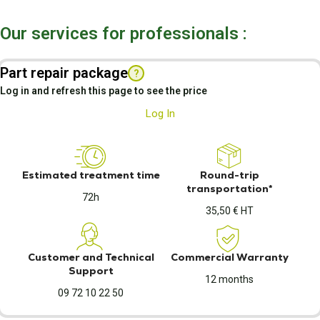
Our services for professionals :
Part repair package
?
Log in and refresh this page to see the price
Log In
Estimated treatment time
Round-trip
transportation*
72h
35,50 € HT
Customer and Technical
Commercial Warranty
Support
12 months
09 72 10 22 50