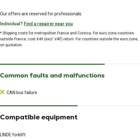
Our offers are reserved for professionals.
Individual?
Find a repairer near you
* Shipping costs for metropolitan France and Corsica. For euro zone countries
outside France, cost €49 (excl. VAT) return. For countries outside the euro zone,
on quotation.
Common faults and malfunctions
CAN bus failure
Compatible equipment
LINDE forklift