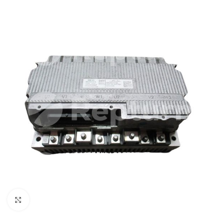
Click to enlarge