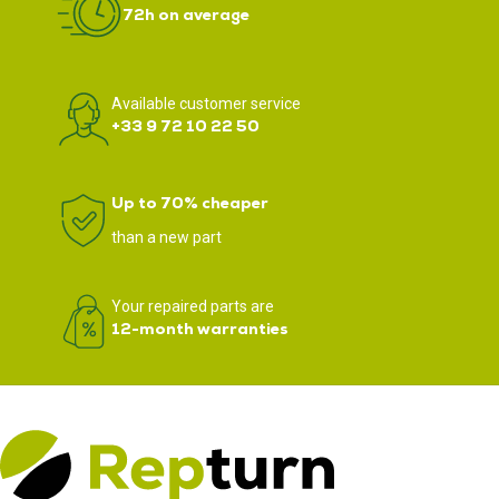
72h on average
Available customer service
+33 9 72 10 22 50
Up to 70% cheaper
than a new part
Your repaired parts are
12-month warranties