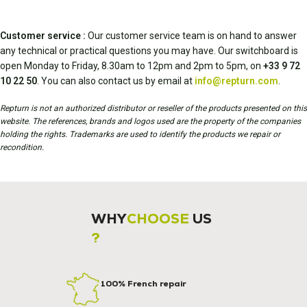
Customer service :
Our customer service team is on hand to answer
any technical or practical questions you may have. Our switchboard is
open Monday to Friday, 8.30am to 12pm and 2pm to 5pm, on
+33 9 72
10 22 50
. You can also contact us by email at
info@repturn.com
.
Repturn is not an authorized distributor or reseller of the products presented on this
website. The references, brands and logos used are the property of the companies
holding the rights. Trademarks are used to identify the products we repair or
recondition.
WHY
CHOOSE
US
?
100% French repair