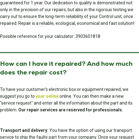
guaranteed for 1 year. Our dedication to quality is demonstrated not
only in the precision of our repairs, but also in the rigorous testing we
carry out to ensure the long-term reliability of your Control unit, once
repaired. Repair is a reliable, ecological, economical and fast solution!
Possible reference for your calculator: 3903601818
How can I have it repaired? And how much
does the repair cost?
To have your customer's electronic box or equipment repaired, we
suggest you go to
your online
online. You can then make a new
"service request" and enter all the information about the part and its
problem.
Our repair services are reserved for professionals.
Transport and delivery:
You have the option of using our transport
service to ship the faulty part from your company. Once your request