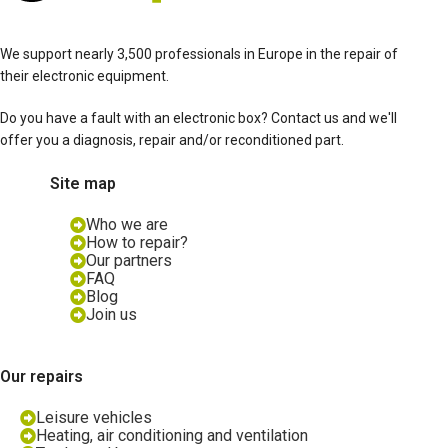
We support nearly 3,500 professionals in Europe in the repair of
their electronic equipment.
Do you have a fault with an electronic box? Contact us and we'll
offer you a diagnosis, repair and/or reconditioned part.
Site map
Who we are
How to repair?
Our partners
FAQ
Blog
Join us
Our repairs
Leisure vehicles
Heating, air conditioning and ventilation