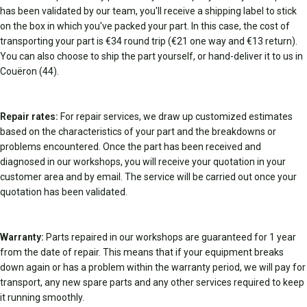
has been validated by our team, you'll receive a shipping label to stick
on the box in which you've packed your part. In this case, the cost of
transporting your part is €34 round trip (€21 one way and €13 return).
You can also choose to ship the part yourself, or hand-deliver it to us in
Couëron (44).
Repair rates:
For repair services, we draw up customized estimates
based on the characteristics of your part and the breakdowns or
problems encountered. Once the part has been received and
diagnosed in our workshops, you will receive your quotation in your
customer area and by email. The service will be carried out once your
quotation has been validated.
Warranty:
Parts repaired in our workshops are guaranteed for 1 year
from the date of repair. This means that if your equipment breaks
down again or has a problem within the warranty period, we will pay for
transport, any new spare parts and any other services required to keep
it running smoothly.