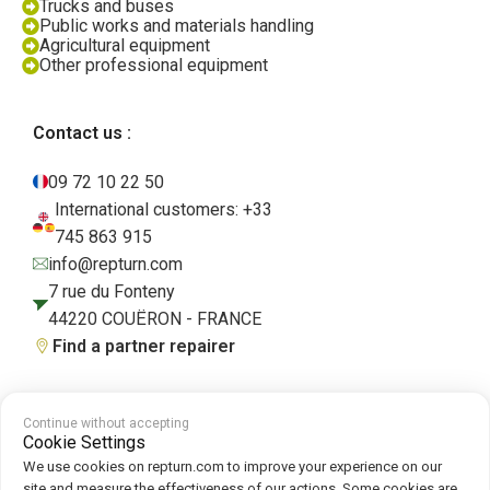
Trucks and buses
Public works and materials handling
Agricultural equipment
Other professional equipment
Contact us :
09 72 10 22 50
International customers: +33
745 863 915
info@repturn.com
7 rue du Fonteny
44220 COUËRON - FRANCE
Find a partner repairer
Continue without accepting
Terms and Conditions
|
Legal Notice
|
Privacy Policy
|
Cookies
|
Cookie
Cookie Settings
Policy
We use cookies on repturn.com to improve your experience on our
site and measure the effectiveness of our actions. Some cookies are