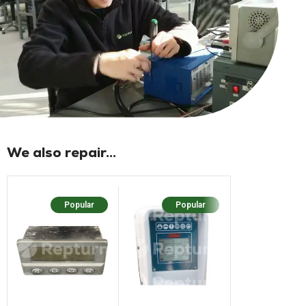
We also repair...
Popular
Popular
Popu