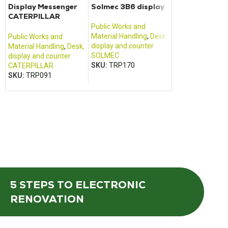
Display Messenger
Solmec 3B6 display
Engine Control
CATERPILLAR
16A50-14902
2580B019HL
CATERPILLAR
Public Works and
Material Handling
,
Desk,
Public Works and
Public Works an
display and counter
Material Handling
,
Desk,
Material Handlin
SOLMEC
display and counter
calculator
SKU:
TRP170
CATERPILLAR
CATERPILLAR
SKU:
TRP091
SKU:
TRP205
5 STEPS
TO ELECTRONIC
RENOVATION