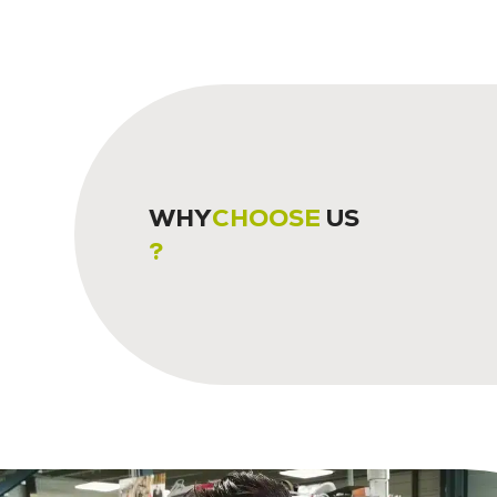
WHY
CHOOSE
US
?