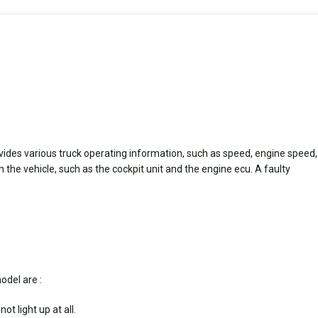
vides various truck operating information, such as speed, engine speed,
he vehicle, such as the cockpit unit and the engine ecu. A faulty
odel are :
t light up at all.