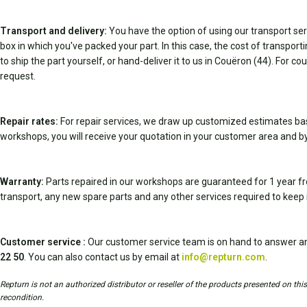
Transport and delivery:
You have the option of using our transport serv
box in which you've packed your part. In this case, the cost of transpor
to ship the part yourself, or hand-deliver it to us in Couëron (44). For c
request.
Repair rates:
For repair services, we draw up customized estimates ba
workshops, you will receive your quotation in your customer area and by
Warranty:
Parts repaired in our workshops are guaranteed for 1 year fr
transport, any new spare parts and any other services required to keep 
Customer service :
Our customer service team is on hand to answer an
22 50
. You can also contact us by email at
info@repturn.com
.
Repturn is not an authorized distributor or reseller of the products presented on th
recondition.