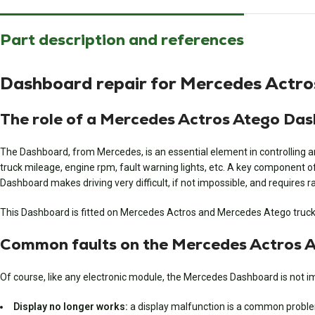
Part description and references
Dashboard repair for Mercedes Actro
The role of a Mercedes Actros Atego Da
The Dashboard, from Mercedes, is an essential element in controlling an
truck mileage, engine rpm, fault warning lights, etc. A key component o
Dashboard makes driving very difficult, if not impossible, and requires ra
This Dashboard is fitted on Mercedes Actros and Mercedes Atego truck
Common faults on the Mercedes Actros 
Of course, like any electronic module, the Mercedes Dashboard is not i
Display no longer works:
a display malfunction is a common problem o