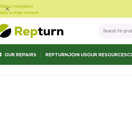
Cookies management panel
Skip to navigation
Skip to main content
OUR REPAIRS
REPTURN
JOIN US
OUR RESOURCES
C
Home
/
Trucks and Buses
/
Cabin housing
/
Mercedes Actros Atego Dash