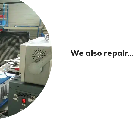
We also repair...