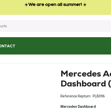
☀️
We are open all summer!
☀️
ONTACT
board (from 2011)
Mercedes A
Dashboard (
Reference Repturn :
PLB096
Mercedes Dashboard