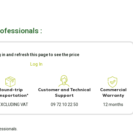
rofessionals :
 in and refresh this page to see the price
Log In
Round-trip
Customer and Technical
Commercial
nsportation*
Support
Warranty
EXCLUDING VAT
09 72 10 22 50
12 months
essionals.