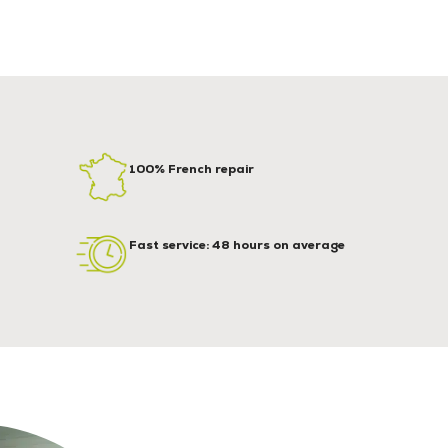
100% French repair
Fast service: 48 hours on average