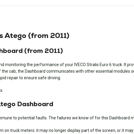
s Atego (from 2011)
shboard (from 2011)
d monitoring the performance of your IVECO Stralis Euro 6 truck. It pro
f the cab, the Dashboard communicates with other essential modules on t
pid repair to ensure safe driving.
s.
Atego Dashboard
mmune to potential faults. The failures we know of for this Dashboard m
n truck meters: it may no longer display part of the screen, or it may no