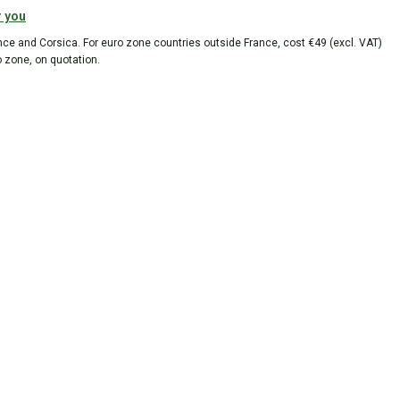
r you
ance and Corsica. For euro zone countries outside France, cost €49 (excl. VAT)
o zone, on quotation.