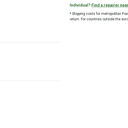
Individual?
Find a repairer nea
* Shipping costs for metropolitan Fr
return. For countries outside the eur