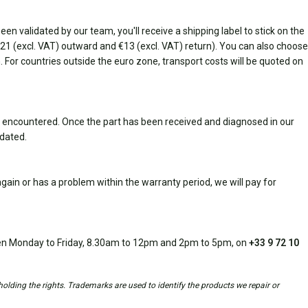
n validated by our team, you'll receive a shipping label to stick on the
(€21 (excl. VAT) outward and €13 (excl. VAT) return). You can also choose
rn. For countries outside the euro zone, transport costs will be quoted on
 encountered. Once the part has been received and diagnosed in our
idated.
ain or has a problem within the warranty period, we will pay for
open Monday to Friday, 8.30am to 12pm and 2pm to 5pm, on
+33 9 72 10
holding the rights. Trademarks are used to identify the products we repair or