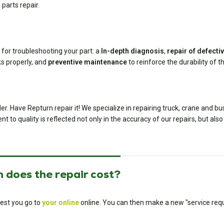
 parts repair.
 for troubleshooting your part: a
In-depth diagnosis
,
repair of defect
ks properly, and
preventive maintenance
to reinforce the durability of th
er. Have Repturn repair it! We specialize in repairing truck, crane and b
to quality is reflected not only in the accuracy of our repairs, but also 
 does the repair cost?
est you go to
your online
online. You can then make a new "service requ