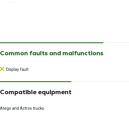
Common faults and malfunctions
Display fault
Compatible equipment
Atego and Actros trucks