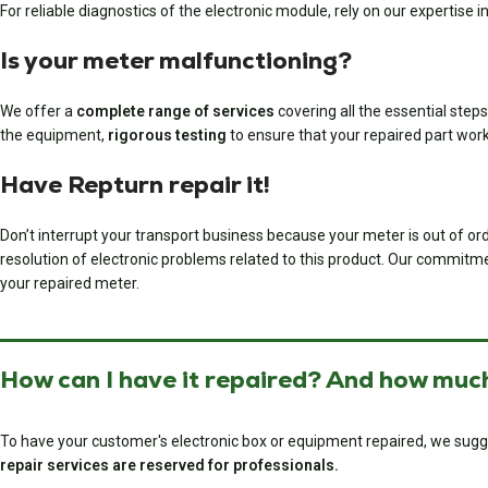
For reliable diagnostics of the electronic module, rely on our expertise in
Is your meter malfunctioning?
We offer a
complete range of services
covering all the essential steps
the equipment,
rigorous testing
to ensure that your repaired part wor
Have Repturn repair it!
Don’t interrupt your transport business because your meter is out of ord
resolution of electronic problems related to this product. Our commitment 
your repaired meter.
How can I have it repaired? And how much
To have your customer's electronic box or equipment repaired, we sugg
repair services are reserved for professionals.