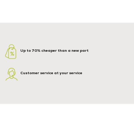
Up to 70% cheaper than a new part
Customer service at your service