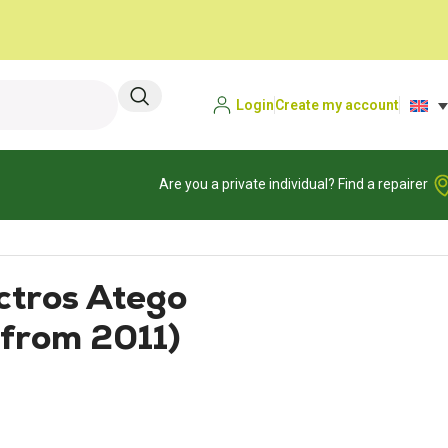
Login
Create my account
Are you a private individual? Find a repairer
ctros Atego
from 2011)