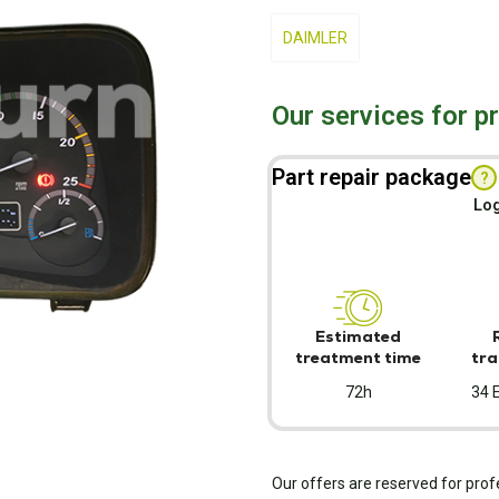
DAIMLER
Our services for p
Part repair package
?
Log
Estimated
treatment time
tra
72h
34 
Our offers are reserved for prof