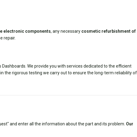
ive electronic components
, any necessary
cosmetic refurbishment of
e repair.
us Dashboards. We provide you with services dedicated to the efficient
in the rigorous testing we carry out to ensure the long-term reliability of
est" and enter all the information about the part and its problem.
Our