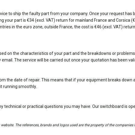
ice to ship the faulty part from your company. Once your request has bee
ting your part is €34 (excl. VAT) return for mainland France and Corsica 
ountries in the euro zone, outside France, the cost is €46 (excl. VAT) retu
sed on the characteristics of your part and the breakdowns or problems
 email. The service will be carried out once your quotation has been val
om the date of repair. This means that if your equipment breaks down ag
it running smoothly.
y technical or practical questions you may have. Our switchboard is 
is website. The references, brands and logos used are the property of the companies 