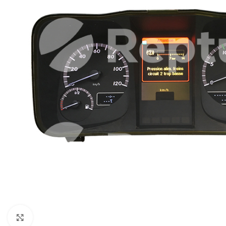
Click to enlarge