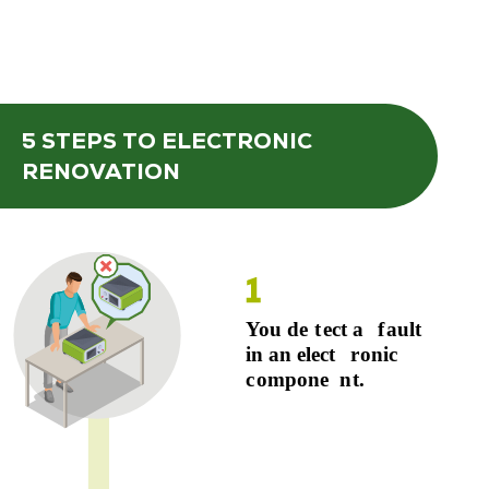
5 STEPS
TO ELECTRONIC
RENOVATION