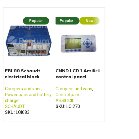
Popular
Popular
New
Popu
EBL99 Schaudt
CNND LCD 1 Arsilicii
BCM housing f
electrical block
control panel
Ford Transit
motorhome (2
2017)
Campers and vans
,
Campers and vans
,
Cabin housing
,
Power pack and battery
Control panel
Campers and va
charger
ARSILICII
FOMOCO
,
FORD
SCHAUDT
SKU:
LOI270
SKU:
LOI501
SKU:
LOI083