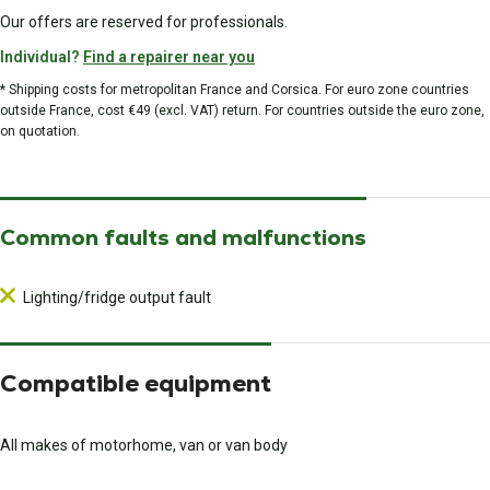
Our offers are reserved for professionals.
Individual?
Find a repairer near you
* Shipping costs for metropolitan France and Corsica. For euro zone countries
outside France, cost €49 (excl. VAT) return. For countries outside the euro zone,
on quotation.
Common faults and malfunctions
Lighting/fridge output fault
Compatible equipment
All makes of motorhome, van or van body