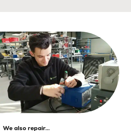
We also repair...