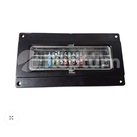
Click to enlarge