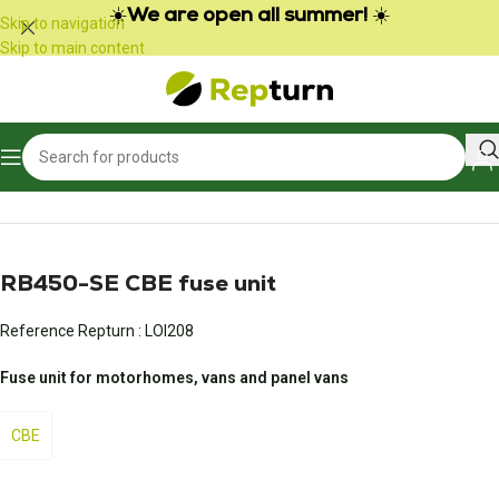
Cookies management panel
☀️
We are open all summer!
☀️
Skip to navigation
Skip to main content
Home
/
Campers and vans
/
Fuse center
RB450-SE CBE fuse unit
Reference Repturn :
LOI208
Fuse unit for motorhomes, vans and panel vans
CBE