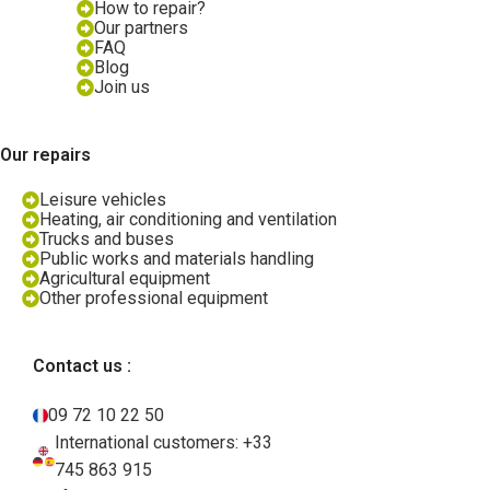
How to repair?
Our partners
FAQ
Blog
Join us
Our repairs
Leisure vehicles
Heating, air conditioning and ventilation
Trucks and buses
Public works and materials handling
Agricultural equipment
Other professional equipment
Contact us :
09 72 10 22 50
International customers: +33
745 863 915