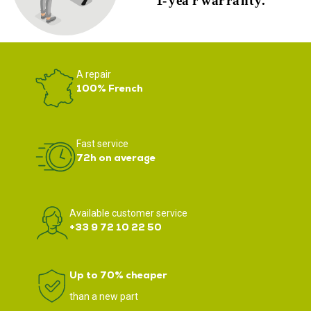
A repair
100% French
Fast service
72h on average
Available customer service
+33 9 72 10 22 50
Up to 70% cheaper
than a new part