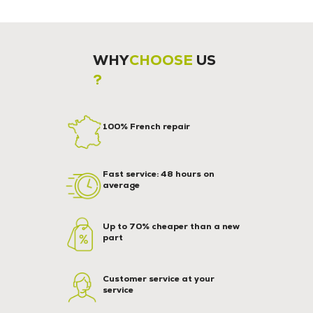
WHY
CHOOSE
US
?
100% French repair
Fast service: 48 hours on
average
Up to 70% cheaper than a new
part
Customer service at your
service