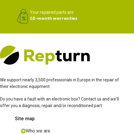
Your repaired parts are
12-month warranties
We support nearly 3,500 professionals in Europe in the repair of
their electronic equipment.
Do you have a fault with an electronic box? Contact us and we'll
offer you a diagnosis, repair and/or reconditioned part.
Site map
Who we are