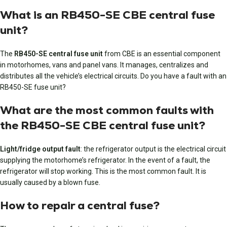
What is an RB450-SE CBE central fuse
unit?
The
RB450-SE central fuse unit
from CBE is an essential component
in motorhomes, vans and panel vans. It manages, centralizes and
distributes all the vehicle’s electrical circuits. Do you have a fault with an
RB450-SE fuse unit?
What are the most common faults with
the RB450-SE CBE central fuse unit?
Light/fridge output fault
: the refrigerator output is the electrical circuit
supplying the motorhome’s refrigerator. In the event of a fault, the
refrigerator will stop working. This is the most common fault. It is
usually caused by a blown fuse.
How to repair a central fuse?