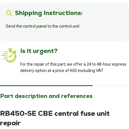
Shipping Instructions:
Send the control panel to the control unit
Is it urgent?
For the repair of this part, we offer a 24 to 48-hour express
delivery option at a price of €60 excluding VAT.
Part description and references
RB450-SE CBE central fuse unit
repair