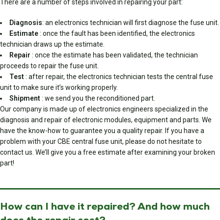
There are a number of steps involved in repairing your part:
Diagnosis
: an electronics technician will first diagnose the fuse unit.
Estimate
: once the fault has been identified, the electronics
technician draws up the estimate.
Repair
: once the estimate has been validated, the technician
proceeds to repair the fuse unit.
Test
: after repair, the electronics technician tests the central fuse
unit to make sure it’s working properly.
Shipment
: we send you the reconditioned part.
Our company is made up of electronics engineers specialized in the
diagnosis and repair of electronic modules, equipment and parts. We
have the know-how to guarantee you a quality repair. If you have a
problem with your CBE central fuse unit, please do not hesitate to
contact us. We’ll give you a free estimate after examining your broken
part!
How can I have it repaired? And how much