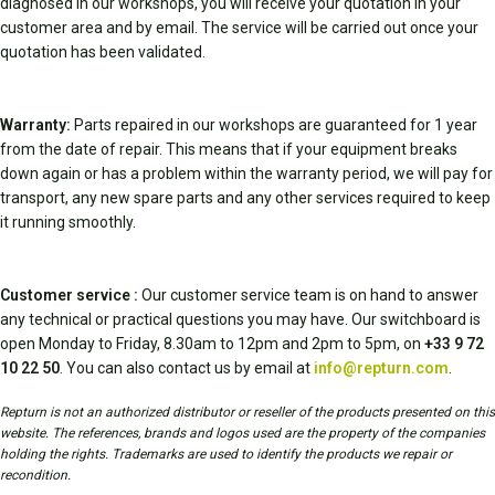
diagnosed in our workshops, you will receive your quotation in your
customer area and by email. The service will be carried out once your
quotation has been validated.
Warranty:
Parts repaired in our workshops are guaranteed for 1 year
from the date of repair. This means that if your equipment breaks
down again or has a problem within the warranty period, we will pay for
transport, any new spare parts and any other services required to keep
it running smoothly.
Customer service :
Our customer service team is on hand to answer
any technical or practical questions you may have. Our switchboard is
open Monday to Friday, 8.30am to 12pm and 2pm to 5pm, on
+33 9 72
10 22 50
. You can also contact us by email at
info@repturn.com
.
Repturn is not an authorized distributor or reseller of the products presented on this
website. The references, brands and logos used are the property of the companies
holding the rights. Trademarks are used to identify the products we repair or
recondition.