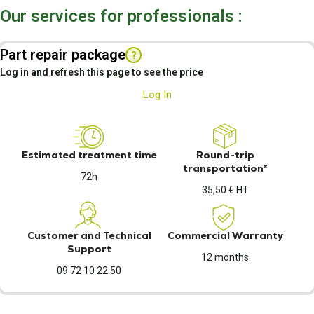
Our services for professionals :
Part repair package
?
Log in and refresh this page to see the price
Log In
Estimated treatment time
Round-trip
transportation*
72h
35,50 € HT
Customer and Technical
Commercial Warranty
Support
12 months
09 72 10 22 50