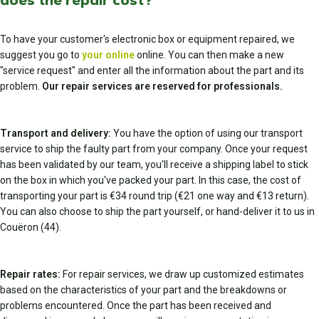
does the repair cost?
To have your customer's electronic box or equipment repaired, we
suggest you go to
your online
online. You can then make a new
"service request" and enter all the information about the part and its
problem.
Our repair services are reserved for professionals.
Transport and delivery:
You have the option of using our transport
service to ship the faulty part from your company. Once your request
has been validated by our team, you'll receive a shipping label to stick
on the box in which you've packed your part. In this case, the cost of
transporting your part is €34 round trip (€21 one way and €13 return).
You can also choose to ship the part yourself, or hand-deliver it to us in
Couëron (44).
Repair rates:
For repair services, we draw up customized estimates
based on the characteristics of your part and the breakdowns or
problems encountered. Once the part has been received and