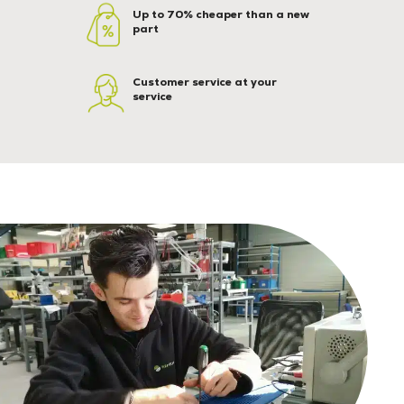
Up to 70% cheaper than a new
part
Customer service at your
service