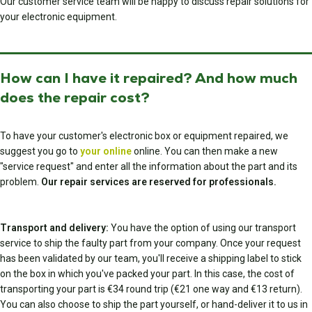
Our customer service team will be happy to discuss repair solutions for
your electronic equipment.
How can I have it repaired? And how much
does the repair cost?
To have your customer's electronic box or equipment repaired, we
suggest you go to
your online
online. You can then make a new
"service request" and enter all the information about the part and its
problem.
Our repair services are reserved for professionals.
Transport and delivery:
You have the option of using our transport
service to ship the faulty part from your company. Once your request
has been validated by our team, you'll receive a shipping label to stick
on the box in which you've packed your part. In this case, the cost of
transporting your part is €34 round trip (€21 one way and €13 return).
You can also choose to ship the part yourself, or hand-deliver it to us in