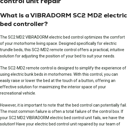
control unit repair
What is a VIBRADORM SC2 MD2 electric
bed controller?
The SC2 MD2 VIBRADORM electric bed control optimizes the comfort
of your motorhome living space. Designed specifically for electric
trundle beds, this SC2-MD2 remote control offers a practical, intuitive
solution for adjusting the position of your bed to suit your needs.
The SC2-MD2 remote control is designed to simplify the experience of
using electric bunk beds in motorhomes. With this control, you can
easily raise or lower the bed at the touch of a button, offering an
effective solution for maximizing the interior space of your
recreational vehicle.
However, it is important to note that the bed control can potentially fail.
The most common failure is often a total failure of the control box. If
your
SC2 MD2 VIBRADORM electric bed control unit
fails, we have the
solution! Have
your electric bed control unit repaired
by our team of