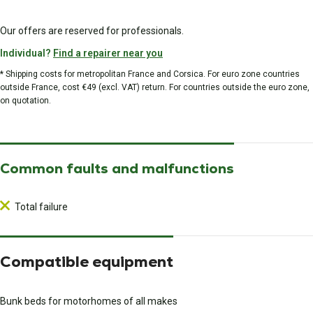
Our offers are reserved for professionals.
Individual?
Find a repairer near you
* Shipping costs for metropolitan France and Corsica. For euro zone countries
outside France, cost €49 (excl. VAT) return. For countries outside the euro zone,
on quotation.
Common faults and malfunctions
Total failure
Compatible equipment
Bunk beds for motorhomes of all makes