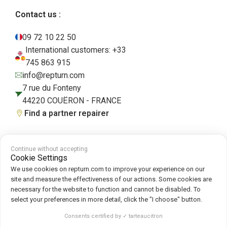
Contact us :
09 72 10 22 50
International customers: +33
745 863 915
info@repturn.com
7 rue du Fonteny
44220 COUËRON - FRANCE
Find a partner repairer
Continue without accepting
Terms and Conditions
|
Legal Notice
|
Privacy Policy
|
Cookies
|
Cookie
Cookie Settings
Policy
We use cookies on repturn.com to improve your experience on our
site and measure the effectiveness of our actions. Some cookies are
necessary for the website to function and cannot be disabled. To
Follow us on :
select your preferences in more detail, click the "I choose" button.
Repturn
2026
Consents certified by ✓ tarteaucitron