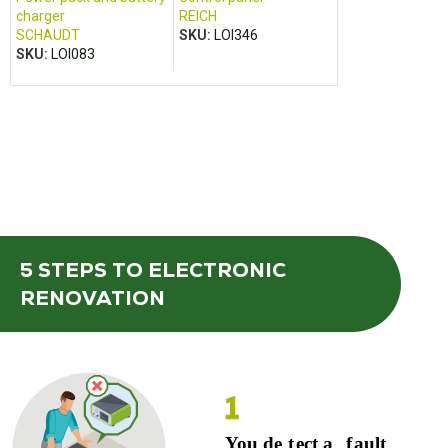
charger
REICH
charger
SCHAUDT
SKU:
LOI346
PILOT
SKU:
LOI083
SKU:
LOI073
5 STEPS
TO ELECTRONIC
RENOVATION