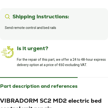
Shipping Instructions:
Send remote control and bed rails
Is it urgent?
For the repair of this part, we offer a 24 to 48-hour express
delivery option at a price of €60 excluding VAT.
Part description and references
VIBRADORM SC2 MD2 electric bed