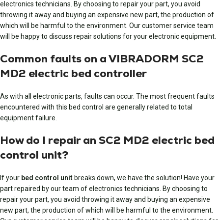
electronics technicians. By choosing to repair your part, you avoid
throwing it away and buying an expensive new part, the production of
which will be harmful to the environment. Our customer service team
will be happy to discuss repair solutions for your electronic equipment.
Common faults on a VIBRADORM SC2
MD2 electric bed controller
As with all electronic parts, faults can occur. The most frequent faults
encountered with this bed control are generally related to total
equipment failure.
How do I repair an SC2 MD2 electric bed
control unit?
If your
bed control unit
breaks down, we have the solution! Have
your
part repaired
by our team of electronics technicians. By choosing to
repair your part, you avoid throwing it away and buying an expensive
new part, the production of which will be harmful to the environment.