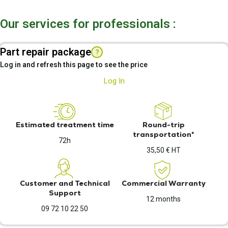
Our services for professionals :
Part repair package
?
Log in and refresh this page to see the price
Log In
Estimated treatment time
Round-trip
transportation*
72h
35,50 € HT
Customer and Technical
Commercial Warranty
Support
12 months
09 72 10 22 50