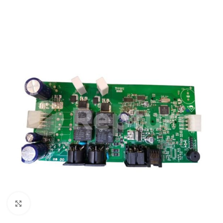
Click to enlarge