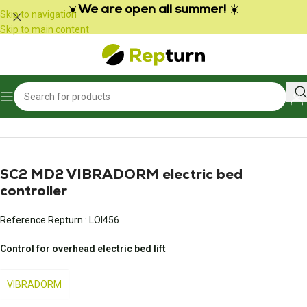
Cookies management panel
☀️
We are open all summer!
☀️
Skip to navigation
Skip to main content
Home
/
Campers and vans
/
Other products for leisure vehicles
SC2 MD2 VIBRADORM electric bed
controller
Reference Repturn :
LOI456
Control for overhead electric bed lift
VIBRADORM