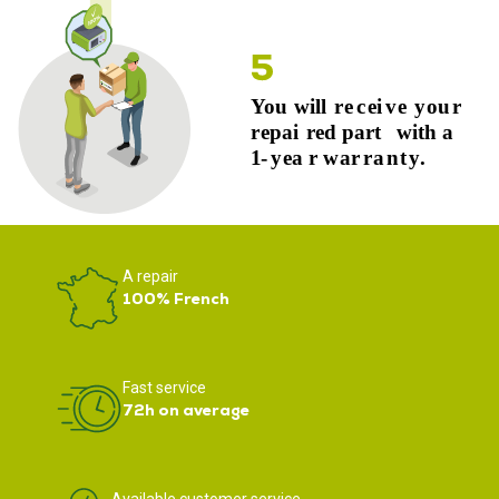
A repair
100% French
Fast service
72h on average