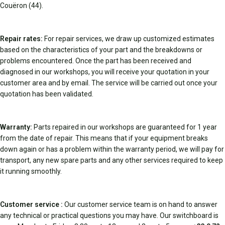
Couëron (44).
Repair rates:
For repair services, we draw up customized estimates
based on the characteristics of your part and the breakdowns or
problems encountered. Once the part has been received and
diagnosed in our workshops, you will receive your quotation in your
customer area and by email. The service will be carried out once your
quotation has been validated.
Warranty:
Parts repaired in our workshops are guaranteed for 1 year
from the date of repair. This means that if your equipment breaks
down again or has a problem within the warranty period, we will pay for
transport, any new spare parts and any other services required to keep
it running smoothly.
Customer service :
Our customer service team is on hand to answer
any technical or practical questions you may have. Our switchboard is