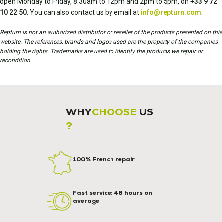
open Monday to Friday, 8.30am to 12pm and 2pm to 5pm, on
+33 9 72
10 22 50
. You can also contact us by email at
info@repturn.com
.
Repturn is not an authorized distributor or reseller of the products presented on this
website. The references, brands and logos used are the property of the companies
holding the rights. Trademarks are used to identify the products we repair or
recondition.
WHY
CHOOSE
US
?
100% French repair
Fast service: 48 hours on
average