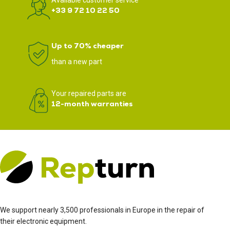
Available customer service
+33 9 72 10 22 50
Up to 70% cheaper
than a new part
Your repaired parts are
12-month warranties
We support nearly 3,500 professionals in Europe in the repair of
their electronic equipment.