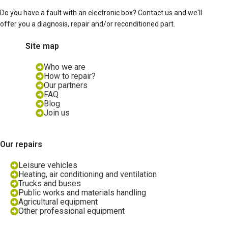
Do you have a fault with an electronic box? Contact us and we'll
offer you a diagnosis, repair and/or reconditioned part.
Site map
Who we are
How to repair?
Our partners
FAQ
Blog
Join us
Our repairs
Leisure vehicles
Heating, air conditioning and ventilation
Trucks and buses
Public works and materials handling
Agricultural equipment
Other professional equipment