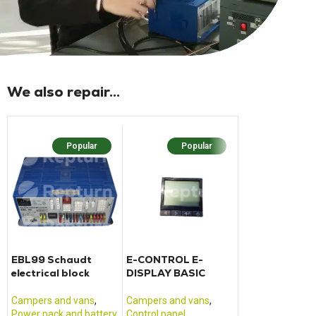
We also repair...
Popular
Popular
Popu
EBL99 Schaudt
E-CONTROL E-
PLT01 additio
electrical block
DISPLAY BASIC
electrical unit
Pilot
Campers and vans
,
Campers and vans
,
Campers and va
Power pack and battery
Control panel
Power pack and 