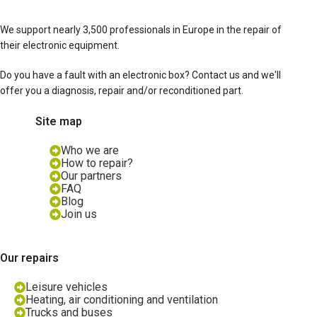
We support nearly 3,500 professionals in Europe in the repair of
their electronic equipment.
Do you have a fault with an electronic box? Contact us and we'll
offer you a diagnosis, repair and/or reconditioned part.
Site map
Who we are
How to repair?
Our partners
FAQ
Blog
Join us
Our repairs
Leisure vehicles
Heating, air conditioning and ventilation
Trucks and buses