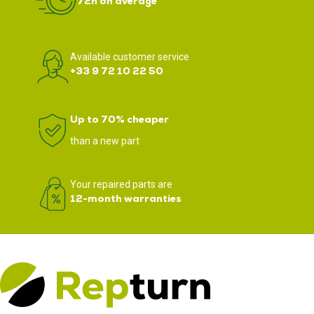
72h on average
Available customer service
+33 9 72 10 22 50
Up to 70% cheaper
than a new part
Your repaired parts are
12-month warranties