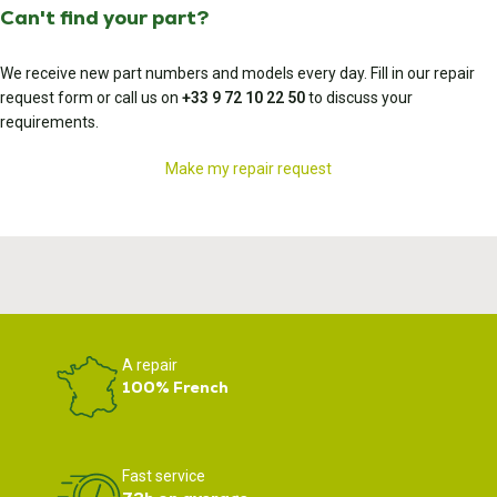
Can't find your part?
We receive new part numbers and models every day. Fill in our repair
request form or call us on
+33 9 72 10 22 50
to discuss your
requirements.
Make my repair request
A repair
100% French
Fast service