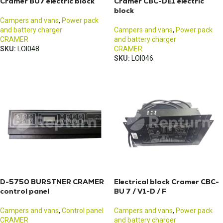
Cramer BU7 electric block
Cramer CBC-DE1 electric
block
Campers and vans
,
Power pack
and battery charger
Campers and vans
,
Power pack
CRAMER
and battery charger
SKU:
LOI048
CRAMER
SKU:
LOI046
D-5750 BURSTNER CRAMER
Electrical block Cramer CBC-
control panel
BU 7 / V1-D / F
Campers and vans
,
Control panel
Campers and vans
,
Power pack
CRAMER
and battery charger