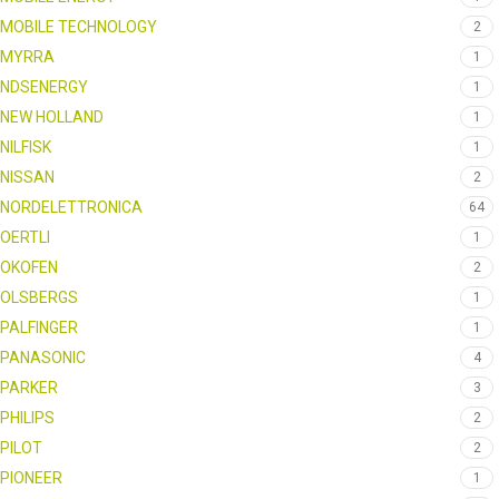
MOBILE TECHNOLOGY
2
MYRRA
1
NDSENERGY
1
NEW HOLLAND
1
NILFISK
1
NISSAN
2
NORDELETTRONICA
64
OERTLI
1
OKOFEN
2
OLSBERGS
1
PALFINGER
1
PANASONIC
4
PARKER
3
PHILIPS
2
PILOT
2
PIONEER
1