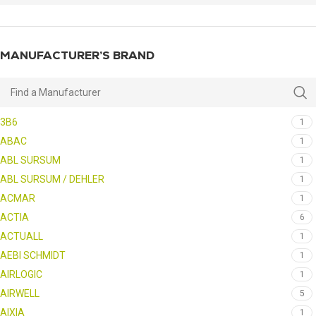
MANUFACTURER’S BRAND
3B6
1
ABAC
1
ABL SURSUM
1
ABL SURSUM / DEHLER
1
ACMAR
1
ACTIA
6
ACTUALL
1
AEBI SCHMIDT
1
AIRLOGIC
1
AIRWELL
5
AIXIA
1