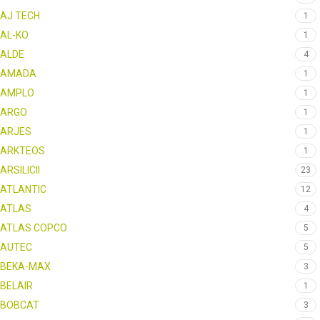
AJ TECH
1
AL-KO
1
ALDE
4
AMADA
1
AMPLO
1
ARGO
1
ARJES
1
ARKTEOS
1
ARSILICII
23
ATLANTIC
12
ATLAS
4
ATLAS COPCO
5
AUTEC
5
BEKA-MAX
3
BELAIR
1
BOBCAT
3