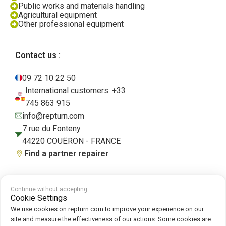
Public works and materials handling
Agricultural equipment
Other professional equipment
Contact us :
09 72 10 22 50
International customers: +33
745 863 915
info@repturn.com
7 rue du Fonteny
44220 COUËRON - FRANCE
Find a partner repairer
Continue without accepting
Terms and Conditions
|
Legal Notice
|
Privacy Policy
|
Cookies
|
Cookie
Cookie Settings
Policy
We use cookies on repturn.com to improve your experience on our
site and measure the effectiveness of our actions. Some cookies are