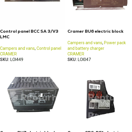
Control panel BCC SA 3/V3
Cramer BU6 electric block
LMC
Campers and vans
,
Power pack
Campers and vans
,
Control panel
and battery charger
CRAMER
CRAMER
SKU:
LOI449
SKU:
LOI047