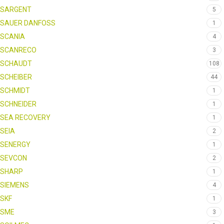
SARGENT
5
SAUER DANFOSS
1
SCANIA
4
SCANRECO
3
SCHAUDT
108
SCHEIBER
44
SCHMIDT
1
SCHNEIDER
1
SEA RECOVERY
1
SEIA
2
SENERGY
1
SEVCON
2
SHARP
1
SIEMENS
4
SKF
1
SME
3