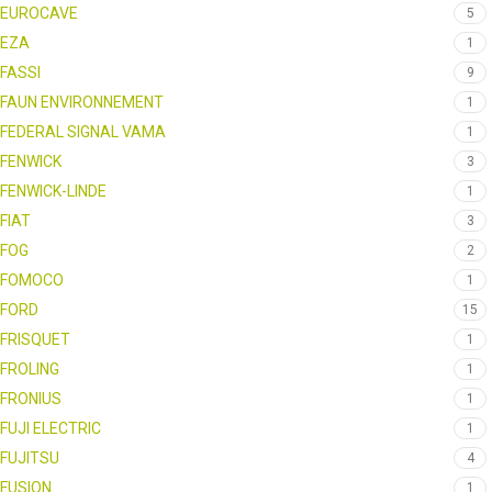
EUROCAVE
5
EZA
1
FASSI
9
FAUN ENVIRONNEMENT
1
FEDERAL SIGNAL VAMA
1
FENWICK
3
FENWICK-LINDE
1
FIAT
3
FOG
2
FOMOCO
1
FORD
15
FRISQUET
1
FROLING
1
FRONIUS
1
FUJI ELECTRIC
1
FUJITSU
4
FUSION
1