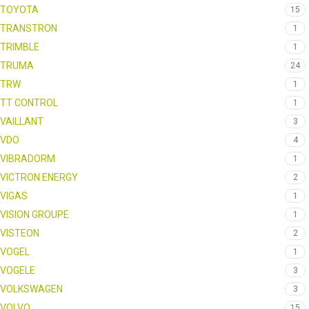
TOYOTA
15
TRANSTRON
1
TRIMBLE
1
TRUMA
24
TRW
1
TT CONTROL
1
VAILLANT
3
VDO
4
VIBRADORM
1
VICTRON ENERGY
2
VIGAS
1
VISION GROUPE
1
VISTEON
2
VOGEL
1
VOGELE
3
VOLKSWAGEN
3
VOLVO
15