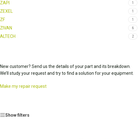
ZAPI
1
ZEXEL
1
ZF
1
ZIVAN
6
ALTECH
2
New customer? Send us the details of your part and its breakdown.
We’ll study your request and try to find a solution for your equipment.
Make my repair request
Show filters