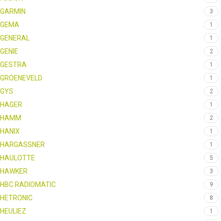
GARMIN
3
GEMA
1
GENERAL
1
GENIE
2
GESTRA
1
GROENEVELD
1
GYS
2
HAGER
1
HAMM
2
HANIX
1
HARGASSNER
1
HAULOTTE
5
HAWKER
3
HBC RADIOMATIC
9
HETRONIC
8
HEULIEZ
1