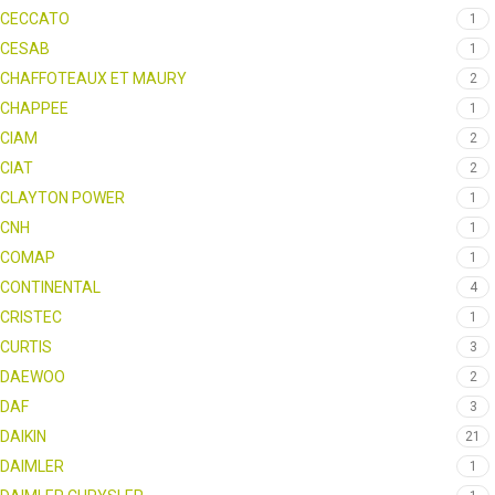
CECCATO
1
CESAB
1
CHAFFOTEAUX ET MAURY
2
CHAPPEE
1
CIAM
2
CIAT
2
CLAYTON POWER
1
CNH
1
COMAP
1
CONTINENTAL
4
CRISTEC
1
CURTIS
3
DAEWOO
2
DAF
3
DAIKIN
21
DAIMLER
1