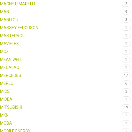
MAGNETI MARELLI
2
MAN
9
MANITOU
3
MASSEY FERGUSON
1
MASTERVOLT
1
MAVIFLEX
1
MCZ
1
MEAN WELL
1
MECALAC
1
MERCEDES
17
MERLO
6
MICS
2
MIDEA
1
MITSUBISHI
19
MKN
1
MOBA
2
MOBILE ENERGY
1