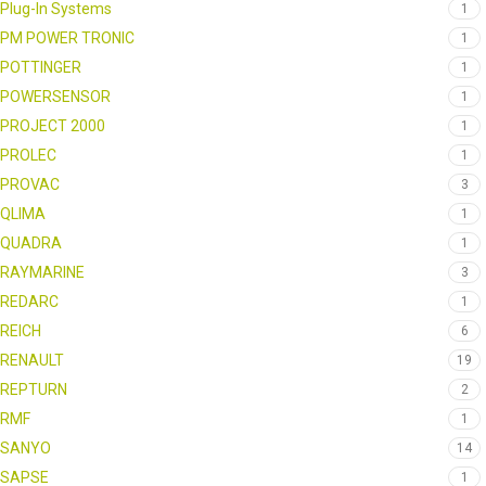
Plug-In Systems
1
PM POWER TRONIC
1
POTTINGER
1
POWERSENSOR
1
PROJECT 2000
1
PROLEC
1
PROVAC
3
QLIMA
1
QUADRA
1
RAYMARINE
3
REDARC
1
REICH
6
RENAULT
19
REPTURN
2
RMF
1
SANYO
14
SAPSE
1