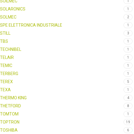
SOILMEC
1
SOLARONICS
1
SOLMEC
2
SPE ELETTRONICA INDUSTRIALE
1
STILL
3
TBS
1
TECHNIBEL
1
TELAIR
1
TEMIC
1
TERBERG
1
TEREX
5
TEXA
1
THERMO KING
4
THETFORD
8
TOMTOM
1
TOPTRON
19
TOSHIBA
6