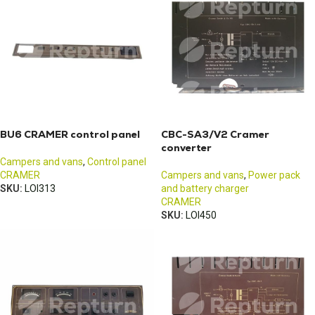
BU6 CRAMER control panel
CBC-SA3/V2 Cramer
converter
Campers and vans
,
Control panel
CRAMER
Campers and vans
,
Power pack
SKU:
LOI313
and battery charger
CRAMER
SKU:
LOI450