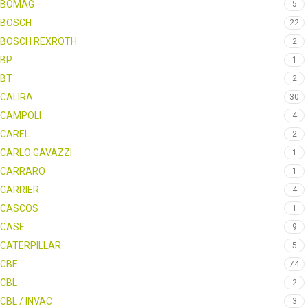
BOMAG
5
BOSCH
22
BOSCH REXROTH
2
BP
1
BT
2
CALIRA
30
CAMPOLI
4
CAREL
2
CARLO GAVAZZI
1
CARRARO
1
CARRIER
4
CASCOS
1
CASE
9
CATERPILLAR
5
CBE
74
CBL
2
CBL / INVAC
3