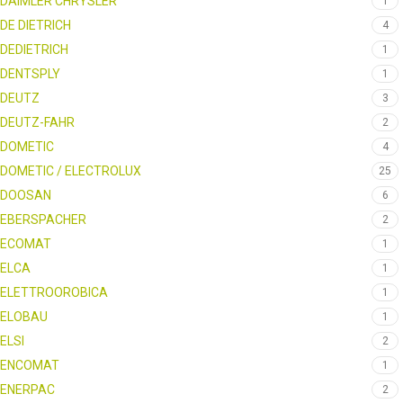
DAIMLER CHRYSLER
1
DE DIETRICH
4
DEDIETRICH
1
DENTSPLY
1
DEUTZ
3
DEUTZ-FAHR
2
DOMETIC
4
DOMETIC / ELECTROLUX
25
DOOSAN
6
EBERSPACHER
2
ECOMAT
1
ELCA
1
ELETTROOROBICA
1
ELOBAU
1
ELSI
2
ENCOMAT
1
ENERPAC
2