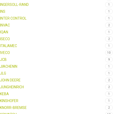
INGERSOLL-RAND
1
INS
1
INTER CONTROL
1
INVAC
2
IQAN
1
ISECO
2
ITALAMEC
1
IVECO
10
JCB
9
JIACHENIN
1
JLG
1
JOHN DEERE
2
JUNGHEINRICH
2
KEBA
1
KINSHOFER
1
KNORR-BREMSE
2