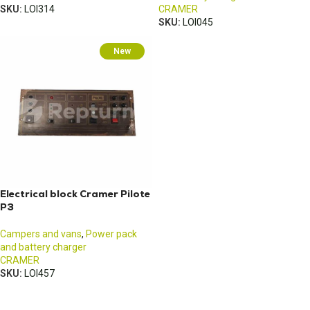
SKU:
LOI314
CRAMER
SKU:
LOI045
New
Electrical block Cramer Pilote
P3
Campers and vans
,
Power pack
and battery charger
CRAMER
SKU:
LOI457