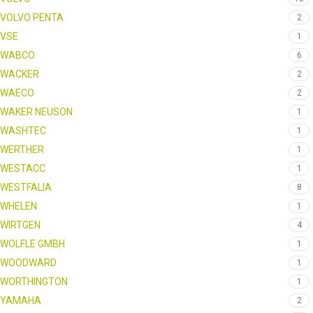
VOLVO PENTA
2
VSE
1
WABCO
6
WACKER
2
WAECO
2
WAKER NEUSON
1
WASHTEC
1
WERTHER
1
WESTACC
1
WESTFALIA
8
WHELEN
1
WIRTGEN
4
WOLFLE GMBH
1
WOODWARD
1
WORTHINGTON
1
YAMAHA
2