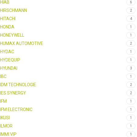
HIAB
6
HIRSCHMANN
2
HITACHI
4
HONDA
1
HONEYWELL
1
HUMAX AUTOMOTIVE
2
HYDAC
1
HYDEQUIP
1
HYUNDAI
3
IBC
1
IDM TECHNOLOGIE
2
IES SYNERGY
2
IFM
1
IFM ELECTRONIC
1
IKUSI
1
ILMOR
1
IMMI VIP
1