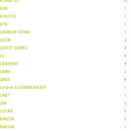
KOMATSU
13
KSB
1
KUBOTA
1
KYB
1
LAMBDATRONIC
1
LEICA
2
LEROY SOMER
4
LG
5
LIEBHERR
9
LINAK
2
LINDE
8
Lindner & SOMMERAUER
1
LINET
1
LMI
2
LODAR
2
MAEDA
2
MAGNA
1