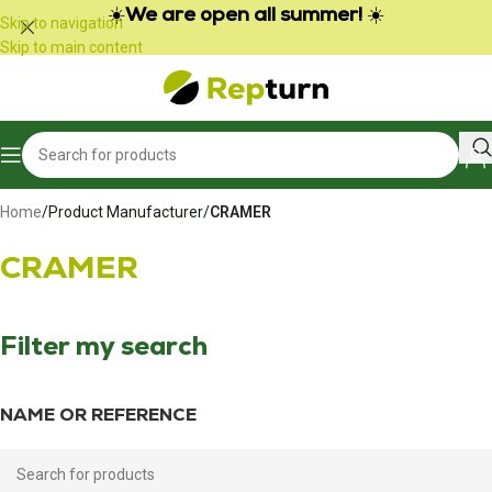
Cookies management panel
☀️
We are open all summer!
☀️
Skip to navigation
Skip to main content
Home
/
Product Manufacturer
/
CRAMER
CRAMER
Filter my search
NAME OR REFERENCE