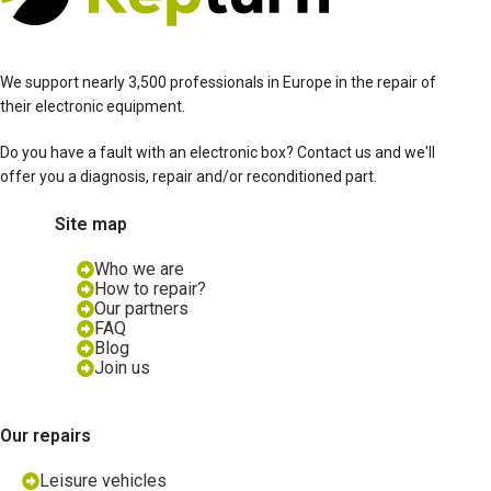
We support nearly 3,500 professionals in Europe in the repair of
their electronic equipment.
Do you have a fault with an electronic box? Contact us and we'll
offer you a diagnosis, repair and/or reconditioned part.
Site map
Who we are
How to repair?
Our partners
FAQ
Blog
Join us
Our repairs
Leisure vehicles