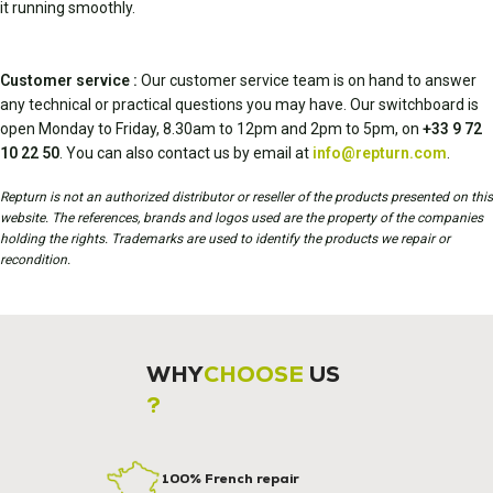
it running smoothly.
Customer service :
Our customer service team is on hand to answer
any technical or practical questions you may have. Our switchboard is
open Monday to Friday, 8.30am to 12pm and 2pm to 5pm, on
+33 9 72
10 22 50
. You can also contact us by email at
info@repturn.com
.
Repturn is not an authorized distributor or reseller of the products presented on this
website. The references, brands and logos used are the property of the companies
holding the rights. Trademarks are used to identify the products we repair or
recondition.
WHY
CHOOSE
US
?
100% French repair