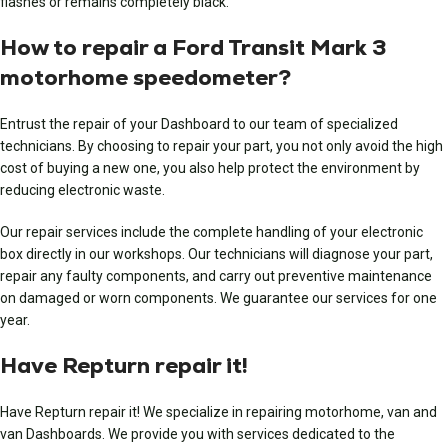
flashes or remains completely black.
How to repair a Ford Transit Mark 3
motorhome speedometer?
Entrust the repair of your Dashboard to our team of specialized
technicians. By choosing to repair your part, you not only avoid the high
cost of buying a new one, you also help protect the environment by
reducing electronic waste.
Our repair services include the complete handling of your electronic
box directly in our workshops. Our technicians will diagnose your part,
repair any faulty components, and carry out preventive maintenance
on damaged or worn components. We guarantee our services for one
year.
Have Repturn repair it!
Have Repturn repair it! We specialize in repairing motorhome, van and
van Dashboards. We provide you with services dedicated to the