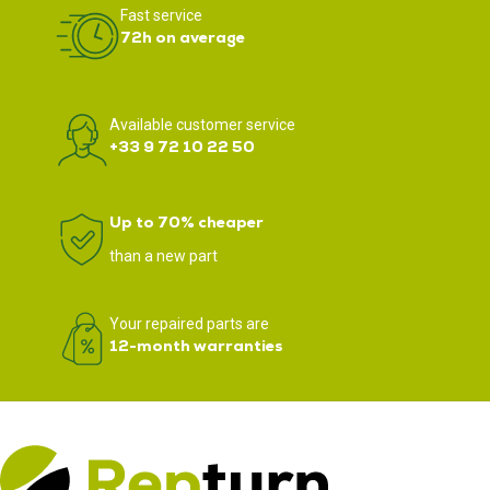
Fast service
72h on average
Available customer service
+33 9 72 10 22 50
Up to 70% cheaper
than a new part
Your repaired parts are
12-month warranties