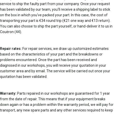
service to ship the faulty part from your company. Once your request
has been validated by our team, you'll receive a shipping label to stick
on the box in which you've packed your part. In this case, the cost of
transporting your part is €34 round trip (€21 one way and €13 return).
You can also choose to ship the part yourself, or hand-deliver it to us in
Couëron (44).
Repair rates:
For repair services, we draw up customized estimates
based on the characteristics of your part and the breakdowns or
problems encountered. Once the part has been received and
diagnosed in our workshops, you will receive your quotation in your
customer area and by email. The service will be carried out once your
quotation has been validated.
Warranty:
Parts repaired in our workshops are guaranteed for 1 year
from the date of repair. This means that if your equipment breaks
down again or has a problem within the warranty period, we will pay for
transport, any new spare parts and any other services required to keep