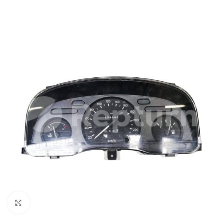
Click to enlarge