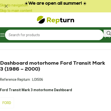
Cookies management panel
☀️
We are open all summer!
☀️
Skip to navigation
Skip to main content
Home
/
Campers and vans
/
Vehicle meter
Dashboard motorhome Ford Transit Mark
3 (1986 – 2000)
Reference Repturn :
LOI506
Ford Transit Mark 3 motorhome Dashboard
FORD