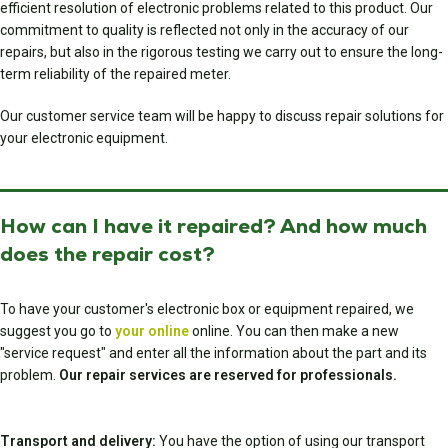
efficient resolution of electronic problems related to this product. Our
commitment to quality is reflected not only in the accuracy of our
repairs, but also in the rigorous testing we carry out to ensure the long-
term reliability of the repaired meter.
Our customer service team will be happy to discuss repair solutions for
your electronic equipment.
How can I have it repaired? And how much
does the repair cost?
To have your customer's electronic box or equipment repaired, we
suggest you go to
your online
online. You can then make a new
"service request" and enter all the information about the part and its
problem.
Our repair services are reserved for professionals.
Transport and delivery:
You have the option of using our transport