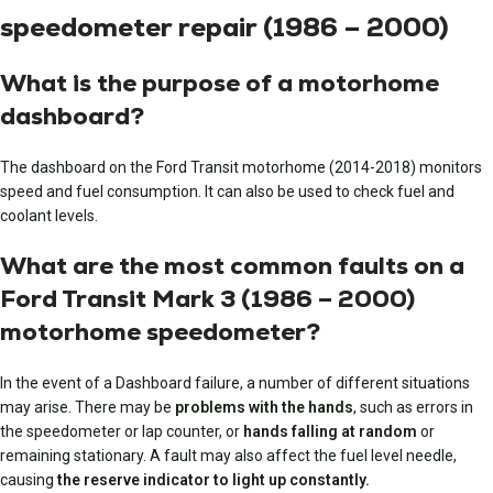
speedometer repair (1986 – 2000)
What is the purpose of a motorhome
dashboard?
The dashboard on the Ford Transit motorhome (2014-2018) monitors
speed and fuel consumption. It can also be used to check fuel and
coolant levels.
What are the most common faults on a
Ford Transit Mark 3 (1986 – 2000)
motorhome speedometer?
In the event of a Dashboard failure, a number of different situations
may arise. There may be
problems with the hands
, such as errors in
the speedometer or lap counter, or
hands falling at random
or
remaining stationary. A fault may also affect the fuel level needle,
causing
the reserve indicator to light up constantly.