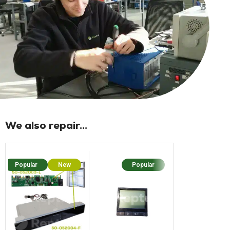
We also repair...
Popular
New
Popular
Popu