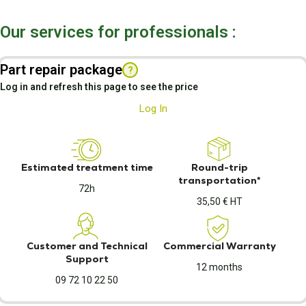
Our services for professionals :
Part repair package
?
Log in and refresh this page to see the price
Log In
Estimated treatment time
Round-trip
transportation*
72h
35,50 € HT
Customer and Technical
Commercial Warranty
Support
12 months
09 72 10 22 50