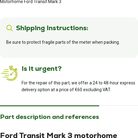
Motorhome Ford Transit Mark 3
Shipping Instructions:
Be sure to protect fragile parts of the meter when packing.
Is it urgent?
For the repair of this part, we offer a 24 to 48-hour express
delivery option at a price of €60 excluding VAT.
Part description and references
Ford Transit Mark 3 motorhome