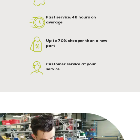
Fast service: 48 hours on
average
Up to 70% cheaper than a new
part
Customer service at your
service