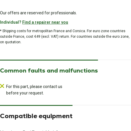
Our offers are reserved for professionals.
Individual?
Find a repairer near you
* Shipping costs for metropolitan France and Corsica. For euro zone countries
outside France, cost €49 (excl. VAT) return. For countries outside the euro zone,
on quotation.
Common faults and malfunctions
For this part, please contact us
before your request.
Compatible equipment