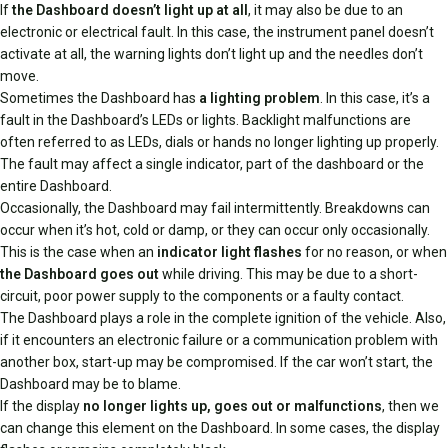
If
the Dashboard doesn’t light up at all
, it may also be due to an
electronic or electrical fault. In this case, the instrument panel doesn’t
activate at all, the warning lights don’t light up and the needles don’t
move.
Sometimes the Dashboard has
a lighting problem
. In this case, it’s a
fault in the Dashboard’s LEDs or lights. Backlight malfunctions are
often referred to as LEDs, dials or hands no longer lighting up properly.
The fault may affect a single indicator, part of the dashboard or the
entire Dashboard.
Occasionally, the Dashboard may fail intermittently. Breakdowns can
occur when it’s hot, cold or damp, or they can occur only occasionally.
This is the case when an
indicator light flashes
for no reason, or when
the Dashboard goes out
while driving. This may be due to a short-
circuit, poor power supply to the components or a faulty contact.
The Dashboard plays a role in the complete ignition of the vehicle. Also,
if it encounters an electronic failure or a communication problem with
another box, start-up may be compromised. If the car won’t start, the
Dashboard may be to blame.
If the display
no longer lights up, goes out or malfunctions
, then we
can change this element on the Dashboard. In some cases, the display