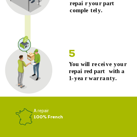
A repair
100% French