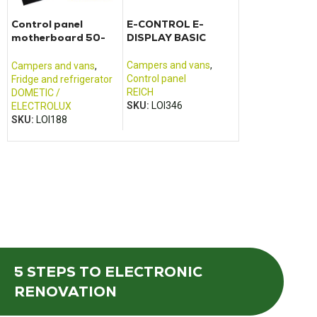
Control panel
E-CONTROL E-
TRUMA Combi 4
motherboard 50-
DISPLAY BASIC
E control pane
052004F + 50-
052003L
Campers and vans
,
Campers and va
Campers and vans
,
Control panel
Control panel
Fridge and refrigerator
REICH
TRUMA
DOMETIC /
SKU:
LOI346
SKU:
LOI425
ELECTROLUX
SKU:
LOI188
5 STEPS
TO ELECTRONIC
RENOVATION