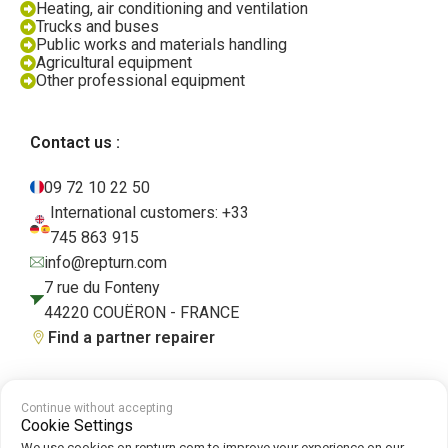
Heating, air conditioning and ventilation
Trucks and buses
Public works and materials handling
Agricultural equipment
Other professional equipment
Contact us :
09 72 10 22 50
International customers: +33
745 863 915
info@repturn.com
7 rue du Fonteny
44220 COUËRON - FRANCE
Find a partner repairer
Continue without accepting
Terms and Conditions
|
Legal Notice
|
Privacy Policy
|
Cookies
|
Cookie
Cookie Settings
Policy
We use cookies on repturn.com to improve your experience on our